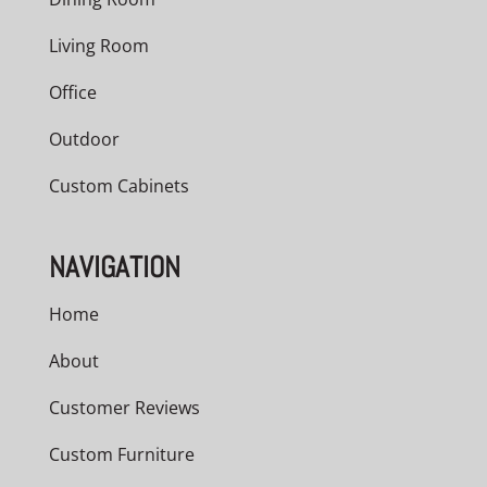
Living Room
Office
Outdoor
Custom Cabinets
NAVIGATION
Home
About
Customer Reviews
Custom Furniture