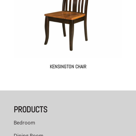
KENSINGTON CHAIR
PRODUCTS
Bedroom
Dining Room