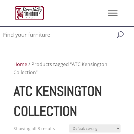
Home
/ Products tagged “ATC Kensington
Collection”
ATC KENSINGTON
COLLECTION
Showing all 3 results