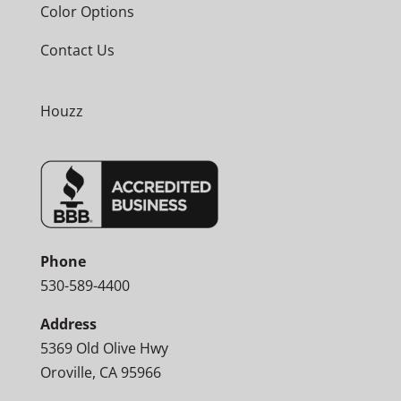
Color Options
Contact Us
Houzz
Phone
530-589-4400
Address
5369 Old Olive Hwy
Oroville, CA 95966