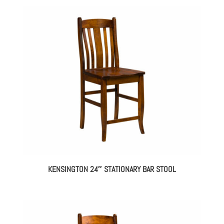
KENSINGTON 24″ STATIONARY BAR STOOL