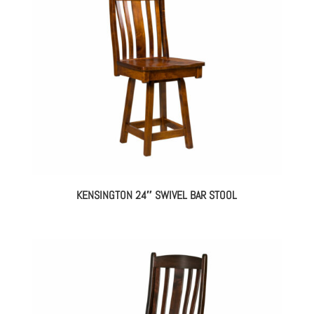
KENSINGTON 24″ SWIVEL BAR STOOL