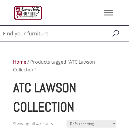
Home
/ Products tagged “ATC Lawson
Collection”
ATC LAWSON
COLLECTION
Showing all 4 results