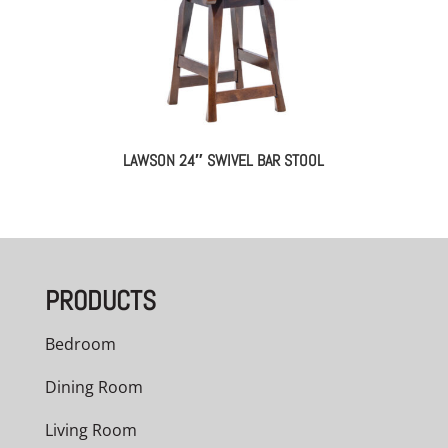
LAWSON 24″ SWIVEL BAR STOOL
PRODUCTS
Bedroom
Dining Room
Living Room