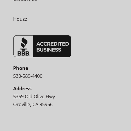
Houzz
Phone
530-589-4400
Address
5369 Old Olive Hwy
Oroville, CA 95966