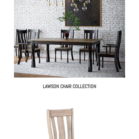
LAWSON CHAIR COLLECTION