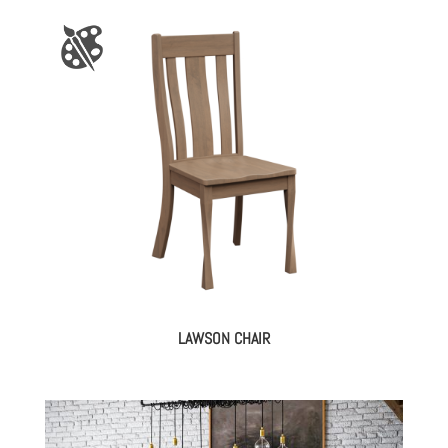
LAWSON CHAIR