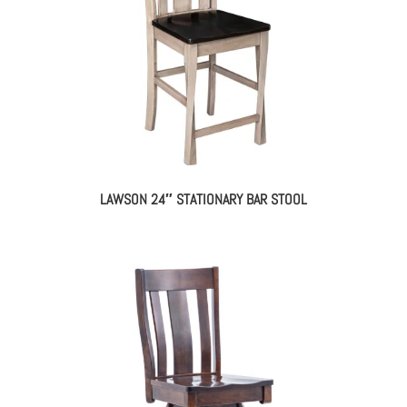
LAWSON 24″ STATIONARY BAR STOOL