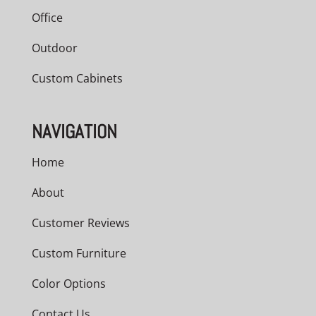
Office
Outdoor
Custom Cabinets
NAVIGATION
Home
About
Customer Reviews
Custom Furniture
Color Options
Contact Us