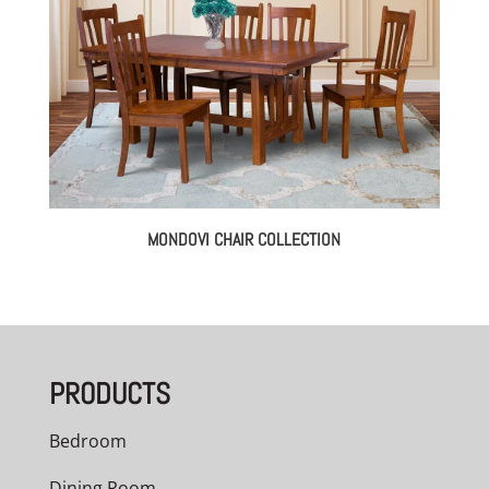
MONDOVI CHAIR COLLECTION
PRODUCTS
Bedroom
Dining Room