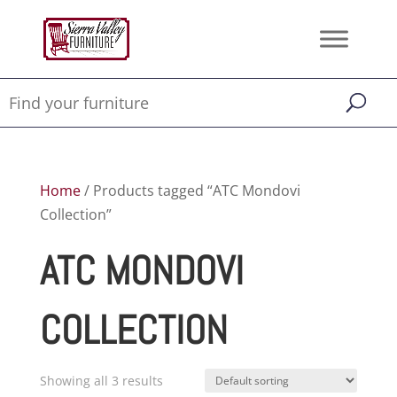
Home
/ Products tagged “ATC Mondovi
Collection”
ATC MONDOVI
COLLECTION
Showing all 3 results