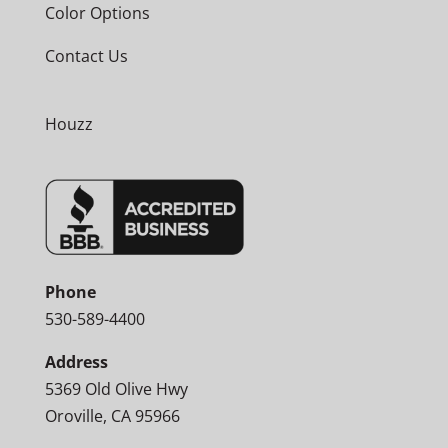
Color Options
Contact Us
Houzz
Phone
530-589-4400
Address
5369 Old Olive Hwy
Oroville, CA 95966