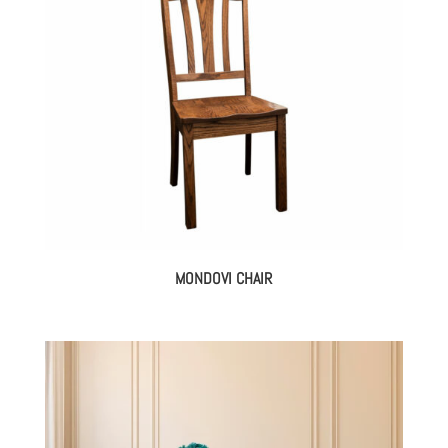
MONDOVI CHAIR