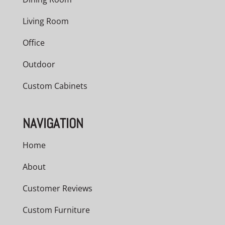
Living Room
Office
Outdoor
Custom Cabinets
NAVIGATION
Home
About
Customer Reviews
Custom Furniture