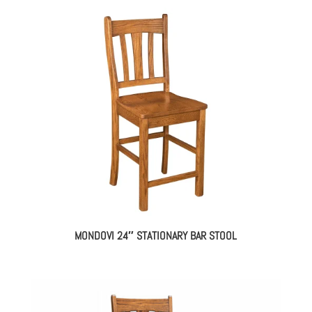
MONDOVI 24″ STATIONARY BAR STOOL