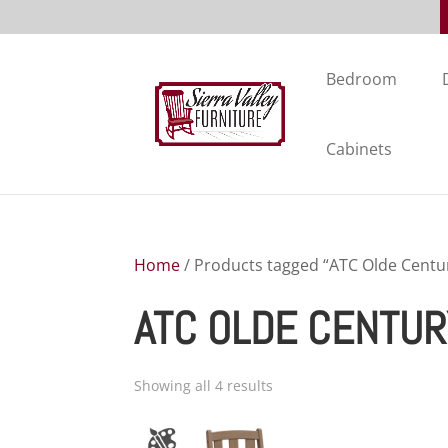
Bedroom
Cabinets
Home
/ Products tagged “ATC Olde Centur
ATC OLDE CENTUR
Showing all 4 results