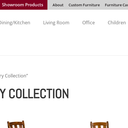
Showroom Products
About
Custom Furniture
Furniture Ca
Dining/Kitchen
Living Room
Office
Children
y Collection”
Y COLLECTION