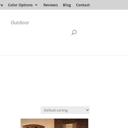
re
Color Options
Reviews
Blog
Contact
Outdoor