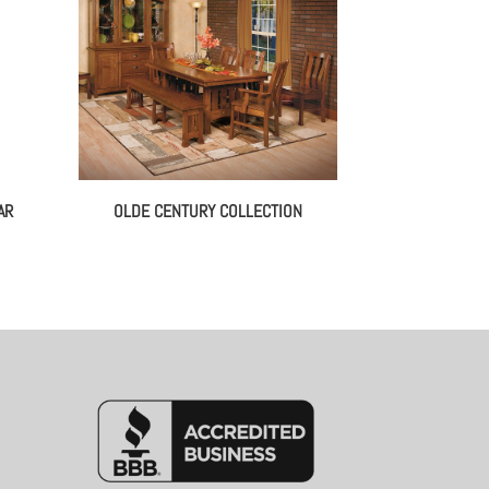
AR
OLDE CENTURY COLLECTION