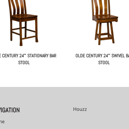
 CENTURY 24″ STATIONARY BAR
OLDE CENTURY 24″ SWIVEL B
STOOL
STOOL
IGATION
Houzz
me