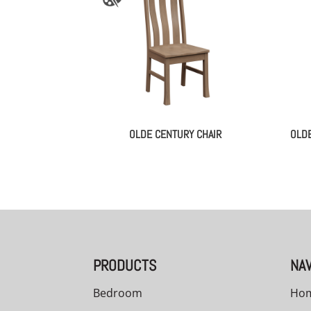
OLDE CENTURY CHAIR
OLDE
PRODUCTS
NAV
Bedroom
Ho