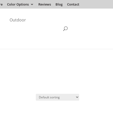
re
Color Options
Reviews
Blog
Contact
Outdoor