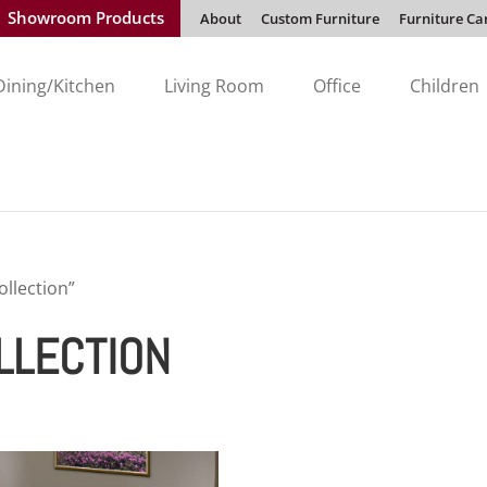
Showroom Products
About
Custom Furniture
Furniture Ca
Dining/Kitchen
Living Room
Office
Children
llection”
LLECTION