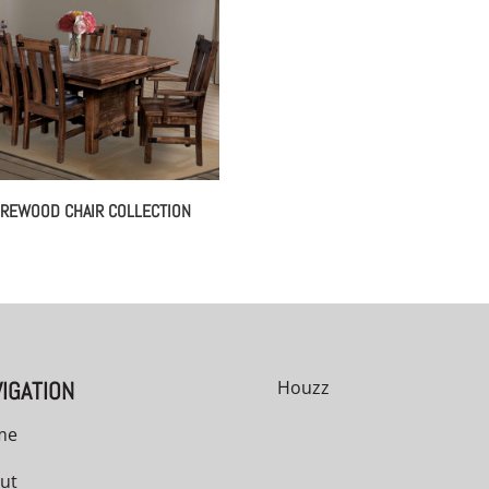
REWOOD CHAIR COLLECTION
IGATION
Houzz
me
ut