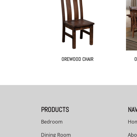
OREWOOD CHAIR
O
PRODUCTS
NAV
Bedroom
Ho
Dining Room
Abo