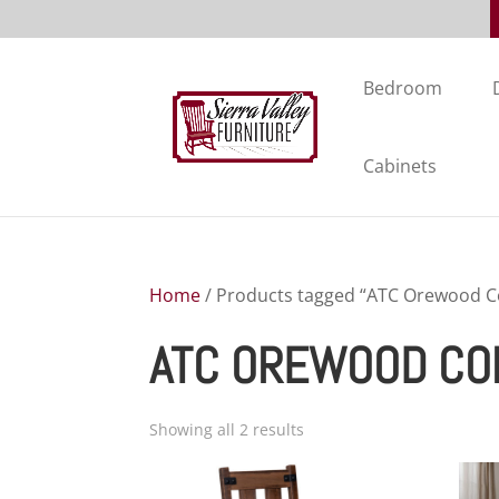
Bedroom
Cabinets
Home
/ Products tagged “ATC Orewood Co
ATC OREWOOD CO
Showing all 2 results