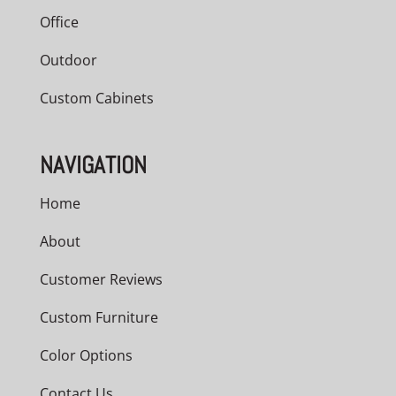
Office
Outdoor
Custom Cabinets
NAVIGATION
Home
About
Customer Reviews
Custom Furniture
Color Options
Contact Us