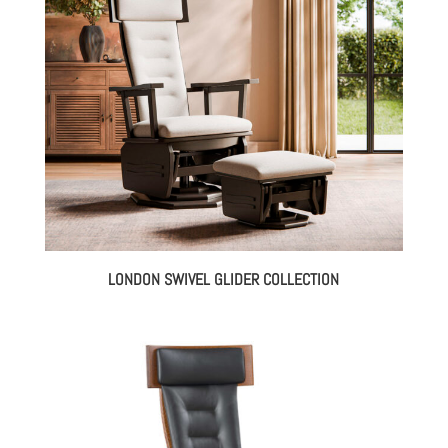
LONDON SWIVEL GLIDER COLLECTION