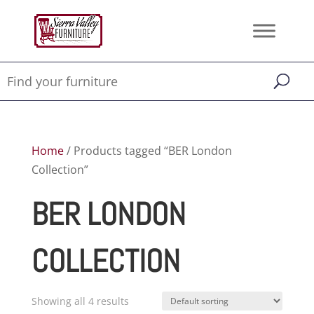
Home
/ Products tagged “BER London
Collection”
BER LONDON
COLLECTION
Showing all 4 results