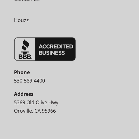
Houzz
Phone
530-589-4400
Address
5369 Old Olive Hwy
Oroville, CA 95966