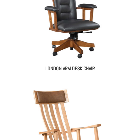
LONDON ARM DESK CHAIR