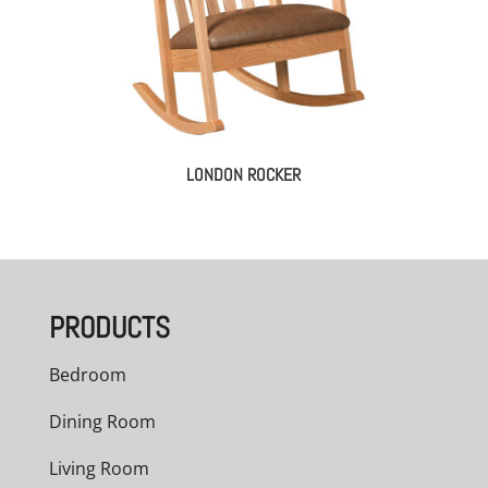
LONDON ROCKER
PRODUCTS
Bedroom
Dining Room
Living Room