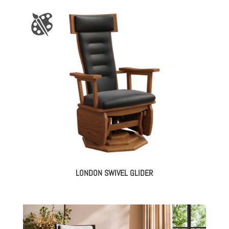
LONDON SWIVEL GLIDER