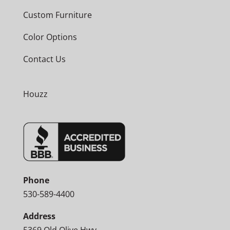
Custom Furniture
Color Options
Contact Us
Houzz
Phone
530-589-4400
Address
5369 Old Olive Hwy