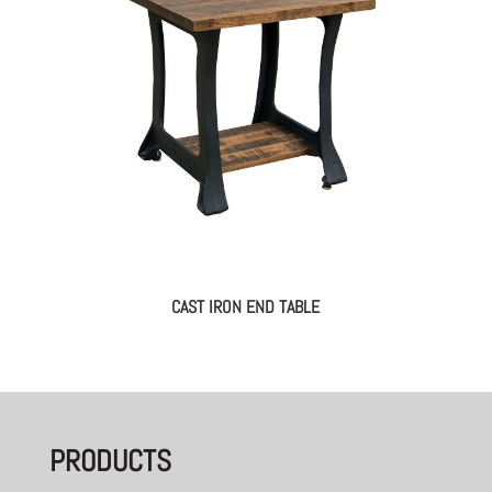
CAST IRON END TABLE
PRODUCTS