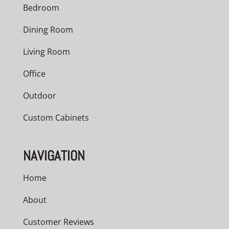
Bedroom
Dining Room
Living Room
Office
Outdoor
Custom Cabinets
NAVIGATION
Home
About
Customer Reviews