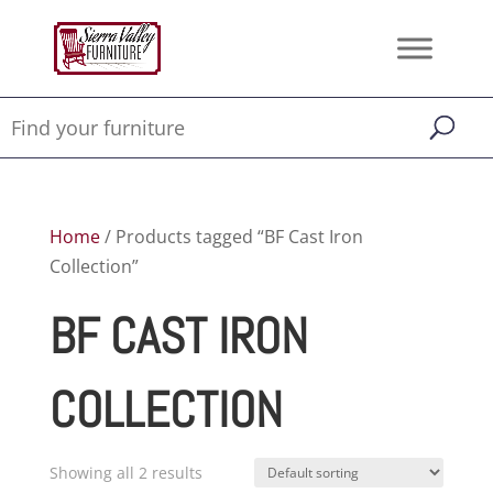
Home
/ Products tagged “BF Cast Iron
Collection”
BF CAST IRON
COLLECTION
Showing all 2 results