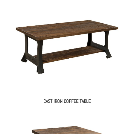
CAST IRON COFFEE TABLE