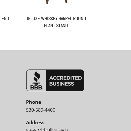
D END
DELUXE WHISKEY BARREL ROUND
PLANT STAND
Phone
530-589-4400
Address
5369 Old Olive Hwy