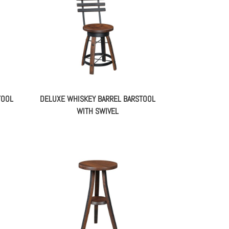
TOOL
DELUXE WHISKEY BARREL BARSTOOL
WITH SWIVEL