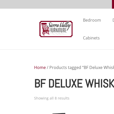
Bedroom
Cabinets
Home
/ Products tagged “BF Deluxe Whisk
BF DELUXE WHISK
Showing all 8 results