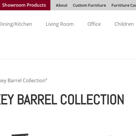
Showroom Products
About
Custom Furniture
Furniture Ca
Dining/Kitchen
Living Room
Office
Children
ey Barrel Collection”
EY BARREL COLLECTION