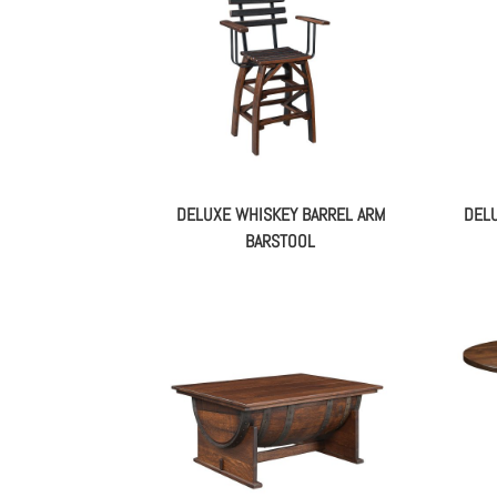
DELUXE WHISKEY BARREL ARM
DELU
BARSTOOL