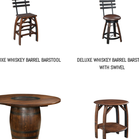
XE WHISKEY BARREL BARSTOOL
DELUXE WHISKEY BARREL BARS
WITH SWIVEL