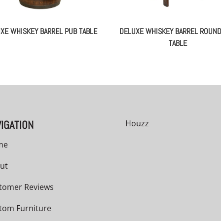
XE WHISKEY BARREL PUB TABLE
DELUXE WHISKEY BARREL ROUN
TABLE
IGATION
Houzz
me
ut
tomer Reviews
tom Furniture