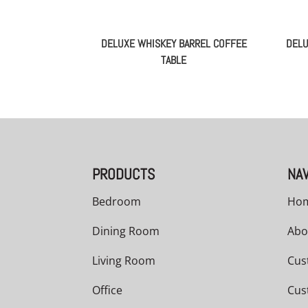
DELUXE WHISKEY BARREL COFFEE
DELU
TABLE
PRODUCTS
NAV
Bedroom
Ho
Dining Room
Abo
Living Room
Cus
Office
Cus