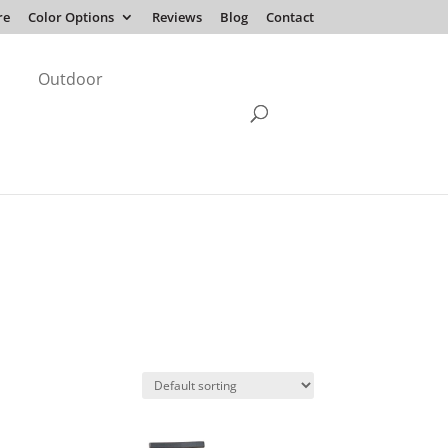
re
Color Options
Reviews
Blog
Contact
Outdoor