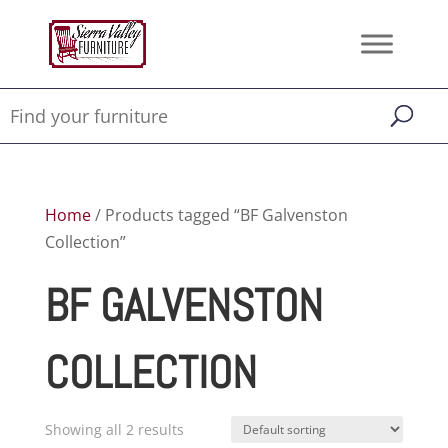
Home
/ Products tagged “BF Galvenston
Collection”
BF GALVENSTON
COLLECTION
Showing all 2 results