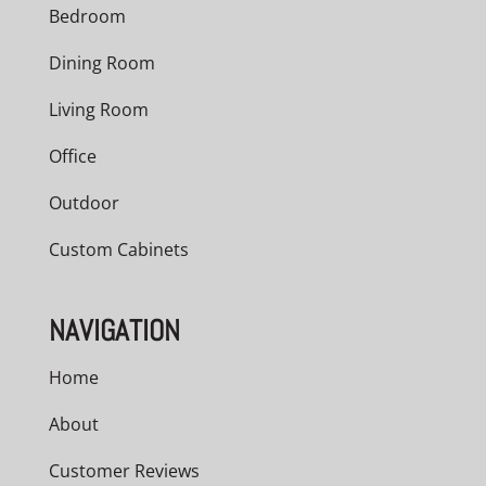
Bedroom
Dining Room
Living Room
Office
Outdoor
Custom Cabinets
NAVIGATION
Home
About
Customer Reviews