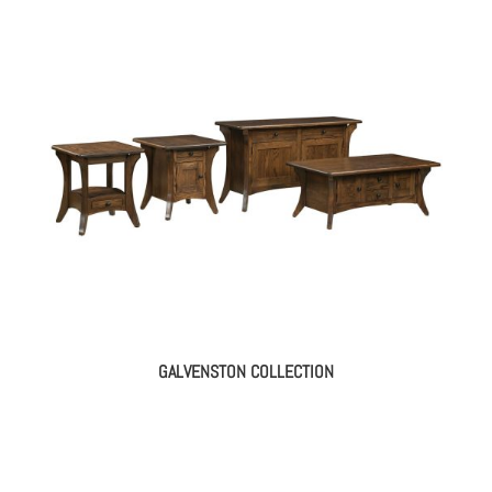
GALVENSTON COLLECTION