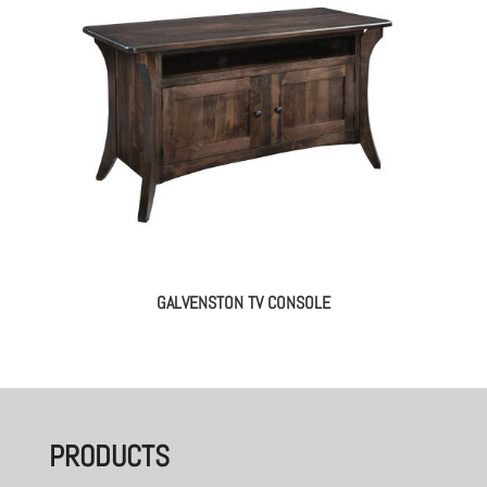
GALVENSTON TV CONSOLE
PRODUCTS