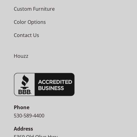
Custom Furniture
Color Options
Contact Us
Houzz
Phone
530-589-4400
Address
5369 Old Olive Hwy