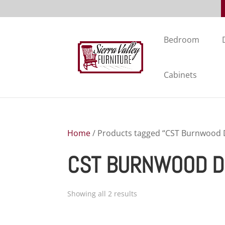
Bedroom
Cabinets
Home
/ Products tagged “CST Burnwood D
CST BURNWOOD D
Showing all 2 results