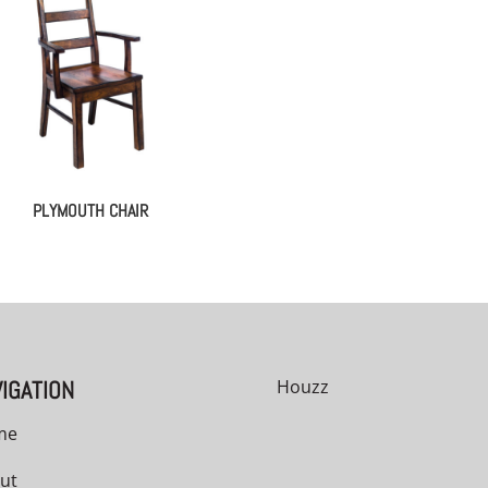
PLYMOUTH CHAIR
IGATION
Houzz
me
ut