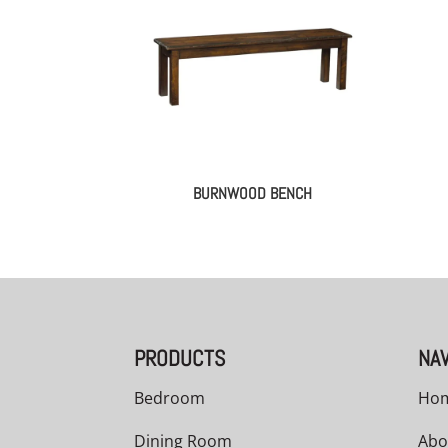
BURNWOOD BENCH
PRODUCTS
NAV
Bedroom
Ho
Dining Room
Abo