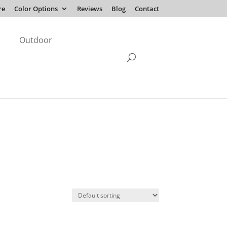
re
Color Options
Reviews
Blog
Contact
Outdoor