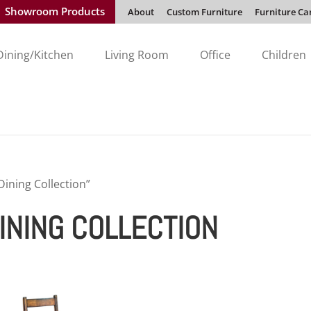
Showroom Products
About
Custom Furniture
Furniture Ca
Dining/Kitchen
Living Room
Office
Children
ining Collection”
INING COLLECTION