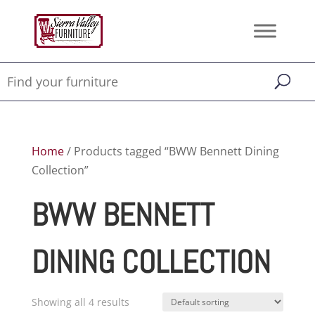
Home
/ Products tagged “BWW Bennett Dining
Collection”
BWW BENNETT
DINING COLLECTION
Showing all 4 results