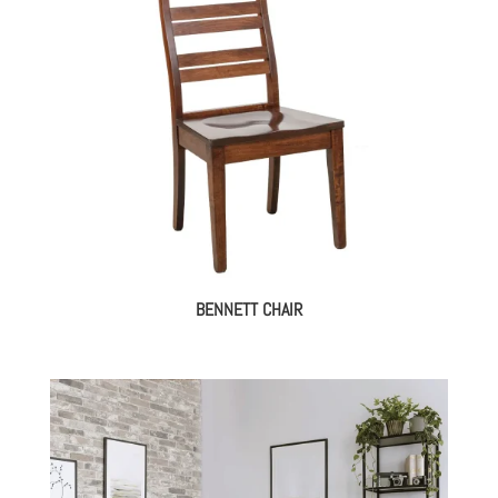
BENNETT CHAIR