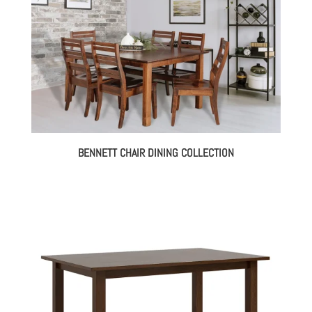
BENNETT CHAIR DINING COLLECTION