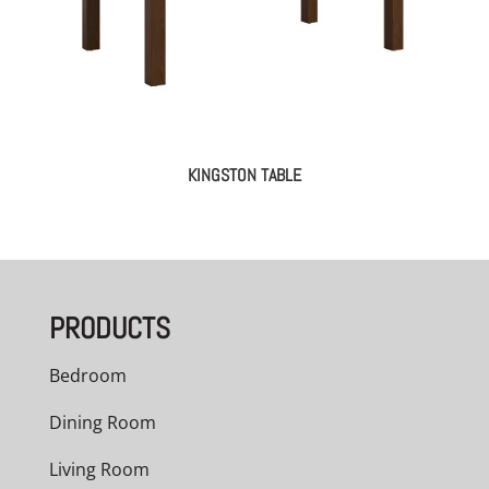
KINGSTON TABLE
PRODUCTS
Bedroom
Dining Room
Living Room