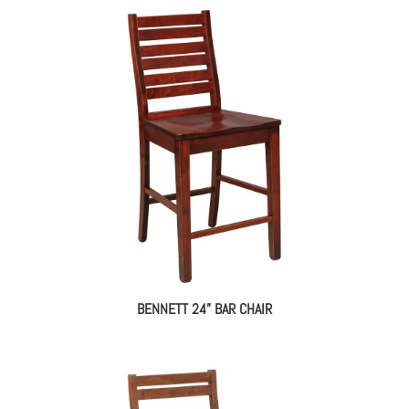
BENNETT 24” BAR CHAIR