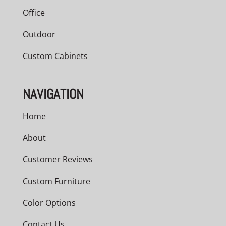
Office
Outdoor
Custom Cabinets
NAVIGATION
Home
About
Customer Reviews
Custom Furniture
Color Options
Contact Us