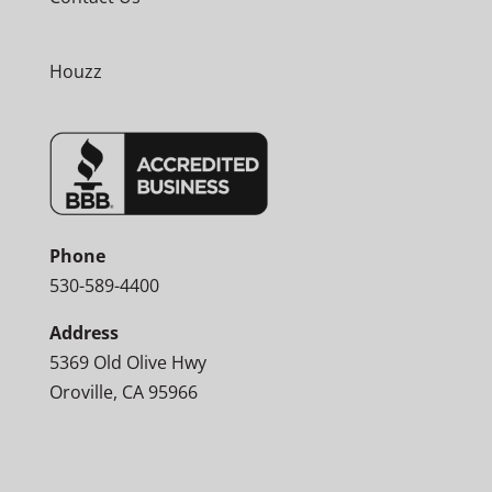
Houzz
Phone
530-589-4400
Address
5369 Old Olive Hwy
Oroville, CA 95966