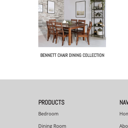
BENNETT CHAIR DINING COLLECTION
PRODUCTS
NAV
Bedroom
Ho
Dining Room
Abo