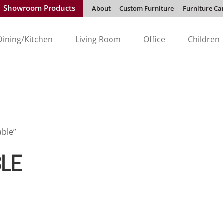
Showroom Products
About
Custom Furniture
Furniture Ca
Dining/Kitchen
Living Room
Office
Children
ble”
LE