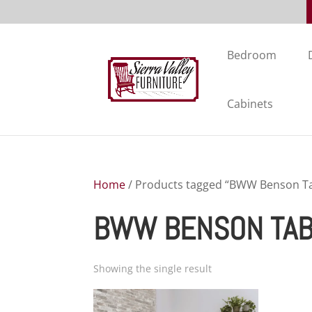
Bedroom
Cabinets
Home
/ Products tagged “BWW Benson Ta
BWW BENSON TAB
Showing the single result