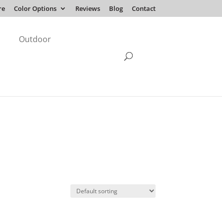
re
Color Options
Reviews
Blog
Contact
Outdoor