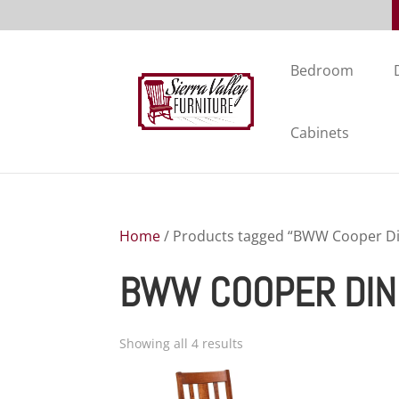
Bedroom
Cabinets
Home
/ Products tagged “BWW Cooper Din
BWW COOPER DIN
Showing all 4 results