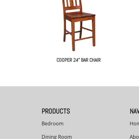
COOPER 24” BAR CHAIR
PRODUCTS
NAV
Bedroom
Ho
Dining Room
Abo