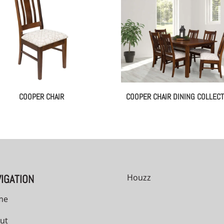
COOPER CHAIR
COOPER CHAIR DINING COLLECT
IGATION
Houzz
me
ut