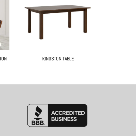
ION
KINGSTON TABLE