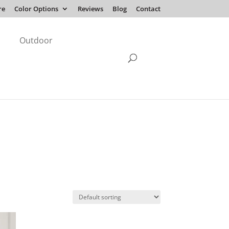
re
Color Options
Reviews
Blog
Contact
Outdoor