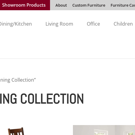
Showroom Products
About
Custom Furniture
Furniture Ca
Dining/Kitchen
Living Room
Office
Children
ing Collection”
ING COLLECTION