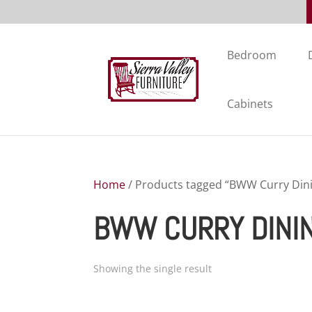
Bedroom
Cabinets
Home
/ Products tagged “BWW Curry Dini
BWW CURRY DINI
Showing the single result