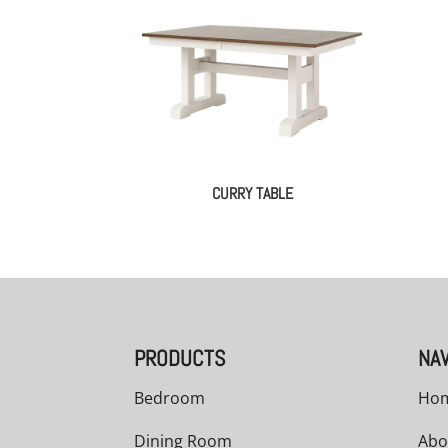
CURRY TABLE
PRODUCTS
NAV
Bedroom
Ho
Dining Room
Abo