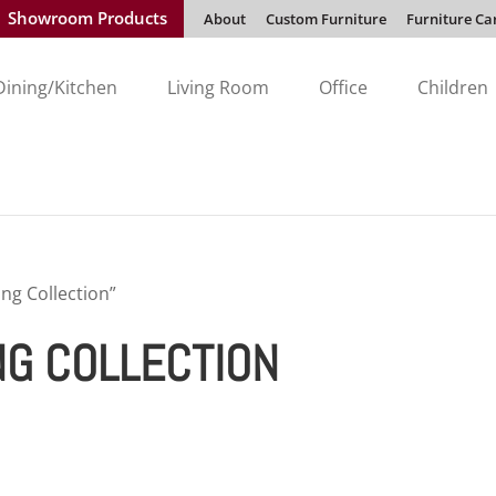
Showroom Products
About
Custom Furniture
Furniture Ca
Dining/Kitchen
Living Room
Office
Children
ng Collection”
NG COLLECTION