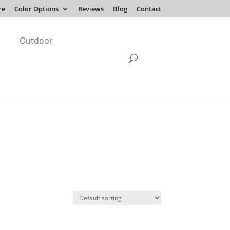
re
Color Options
Reviews
Blog
Contact
Outdoor