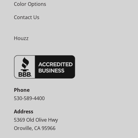
Color Options
Contact Us
Houzz
Phone
530-589-4400
Address
5369 Old Olive Hwy
Oroville, CA 95966