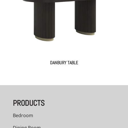
DANBURY TABLE
PRODUCTS
Bedroom
Dining Room