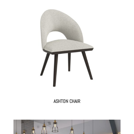
ASHTON CHAIR