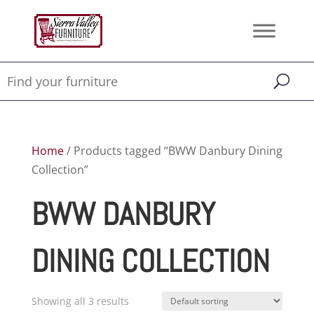
Home
/ Products tagged “BWW Danbury Dining
Collection”
BWW DANBURY
DINING COLLECTION
Showing all 3 results