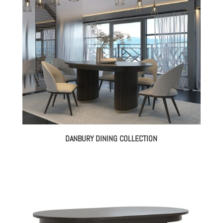
DANBURY DINING COLLECTION