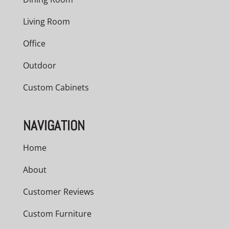
Living Room
Office
Outdoor
Custom Cabinets
NAVIGATION
Home
About
Customer Reviews
Custom Furniture