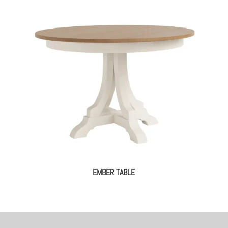
EMBER TABLE