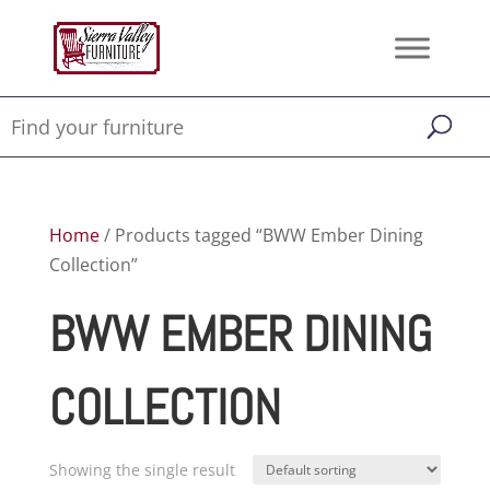
Home
/ Products tagged “BWW Ember Dining
Collection”
BWW EMBER DINING
COLLECTION
Showing the single result