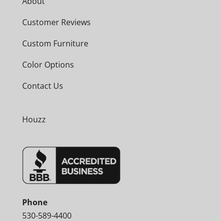
About
Customer Reviews
Custom Furniture
Color Options
Contact Us
Houzz
Phone
530-589-4400