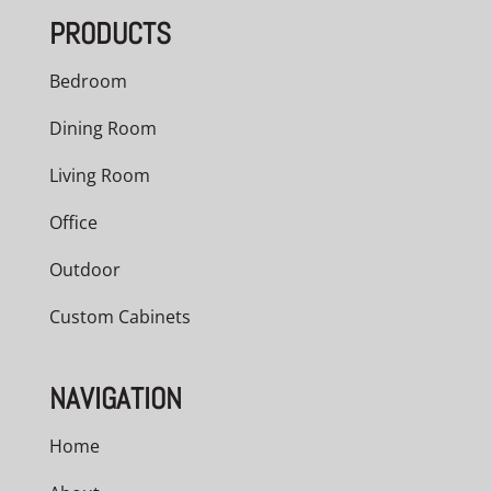
PRODUCTS
Bedroom
Dining Room
Living Room
Office
Outdoor
Custom Cabinets
NAVIGATION
Home