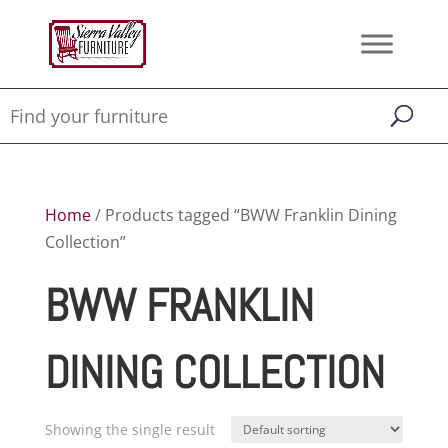
Home
/ Products tagged “BWW Franklin Dining
Collection”
BWW FRANKLIN
DINING COLLECTION
Showing the single result