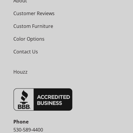
About
Customer Reviews
Custom Furniture
Color Options
Contact Us
Houzz
Phone
530-589-4400