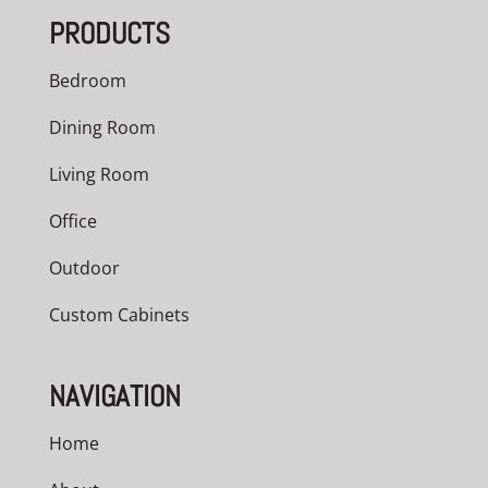
PRODUCTS
Bedroom
Dining Room
Living Room
Office
Outdoor
Custom Cabinets
NAVIGATION
Home