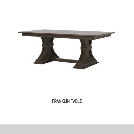
FRANKLIN TABLE