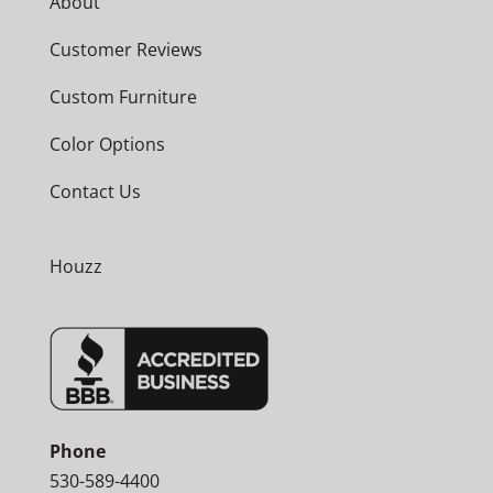
About
Customer Reviews
Custom Furniture
Color Options
Contact Us
Houzz
Phone
530-589-4400