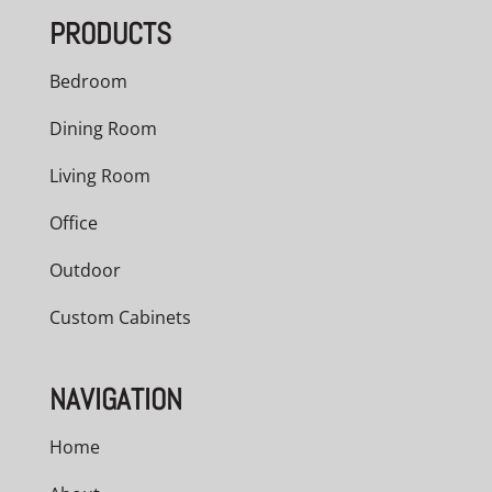
PRODUCTS
Bedroom
Dining Room
Living Room
Office
Outdoor
Custom Cabinets
NAVIGATION
Home