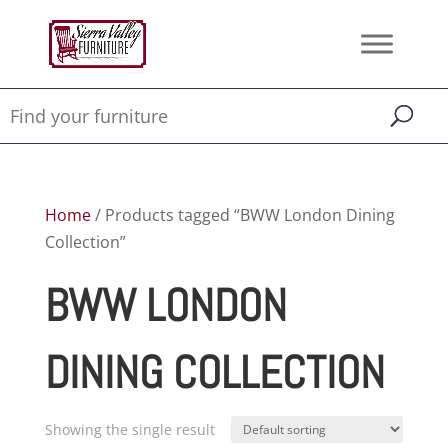
Home
/ Products tagged “BWW London Dining
Collection”
BWW LONDON
DINING COLLECTION
Showing the single result