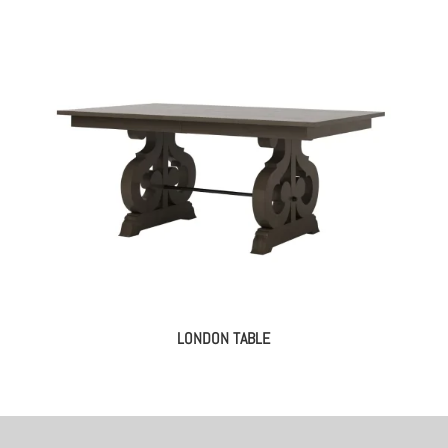
LONDON TABLE