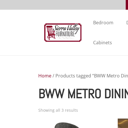
Bedroom
Cabinets
Home
/ Products tagged “BWW Metro Dini
BWW METRO DINI
Showing all 3 results