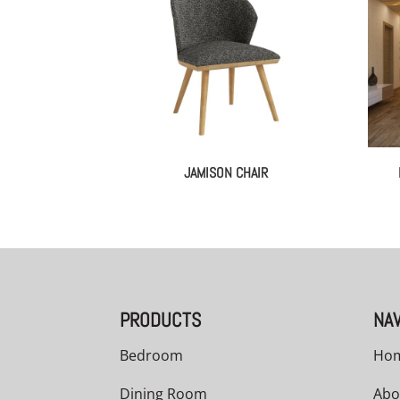
JAMISON CHAIR
PRODUCTS
NAV
Bedroom
Ho
Dining Room
Abo