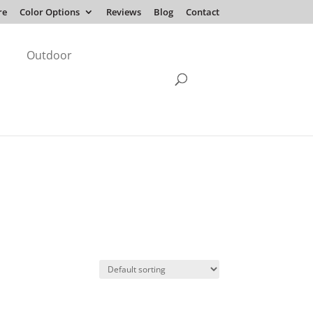
re
Color Options
Reviews
Blog
Contact
Outdoor