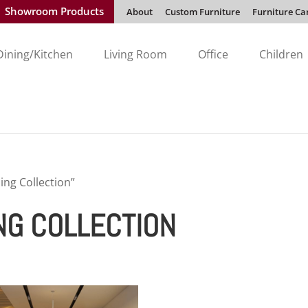
Showroom Products
About
Custom Furniture
Furniture Ca
Dining/Kitchen
Living Room
Office
Children
ng Collection”
NG COLLECTION