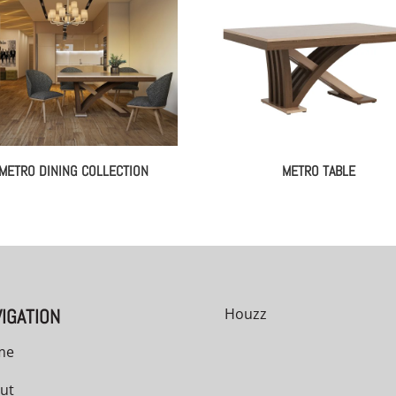
METRO DINING COLLECTION
METRO TABLE
IGATION
Houzz
me
ut