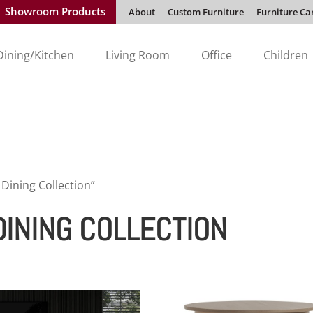
Showroom Products
About
Custom Furniture
Furniture Ca
Dining/Kitchen
Living Room
Office
Children
ining Collection”
INING COLLECTION