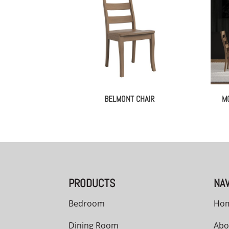
BELMONT CHAIR
M
PRODUCTS
NAV
Bedroom
Ho
Dining Room
Abo