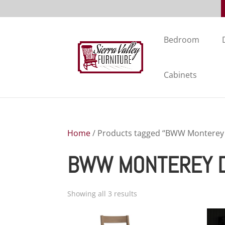
Bedroom
Cabinets
Home
/ Products tagged “BWW Monterey D
BWW MONTEREY D
Showing all 3 results