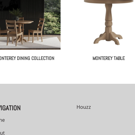
ONTEREY DINING COLLECTION
MONTEREY TABLE
IGATION
Houzz
me
ut