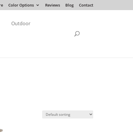
re
Color Options
Reviews
Blog
Contact
Outdoor