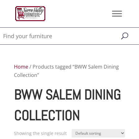
Home
/ Products tagged “BWW Salem Dining
Collection”
BWW SALEM DINING
COLLECTION
Showing the single result