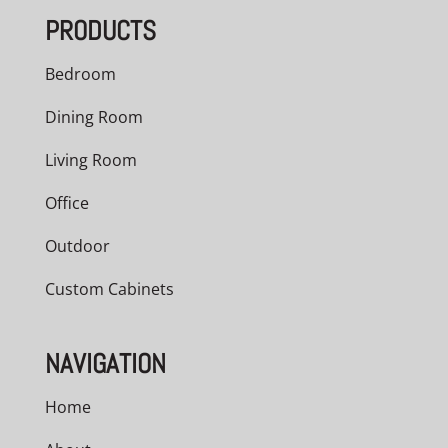
PRODUCTS
Bedroom
Dining Room
Living Room
Office
Outdoor
Custom Cabinets
NAVIGATION
Home