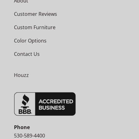
About
Customer Reviews
Custom Furniture
Color Options
Contact Us
Houzz
Phone
530-589-4400