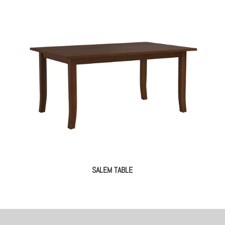
SALEM TABLE