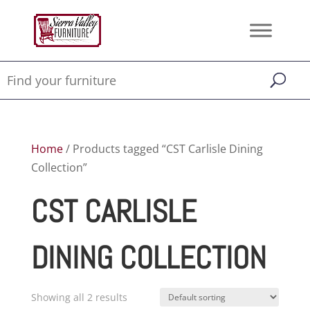
Home
/ Products tagged “CST Carlisle Dining
Collection”
CST CARLISLE
DINING COLLECTION
Showing all 2 results