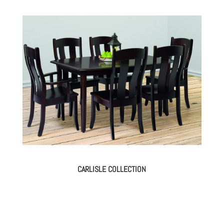
CARLISLE COLLECTION