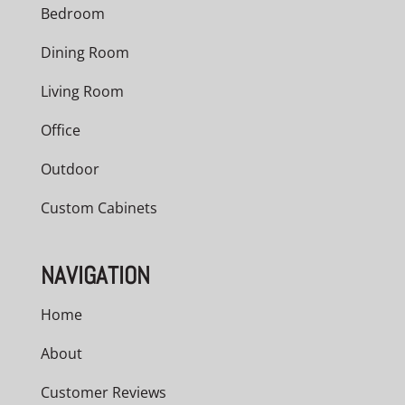
Bedroom
Dining Room
Living Room
Office
Outdoor
Custom Cabinets
NAVIGATION
Home
About
Customer Reviews