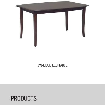
CARLISLE LEG TABLE
PRODUCTS