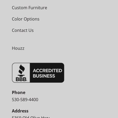
Custom Furniture
Color Options
Contact Us
Houzz
Phone
530-589-4400
Address
5369 Old Olive Hwy