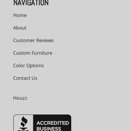
NAVIGATION
Home
About
Customer Reviews
Custom Furniture
Color Options
Contact Us
Houzz