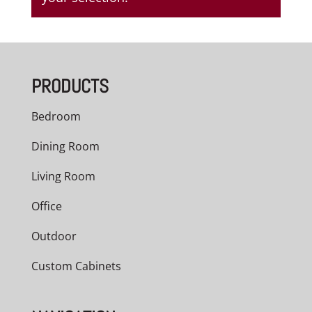
PRODUCTS
Bedroom
Dining Room
Living Room
Office
Outdoor
Custom Cabinets