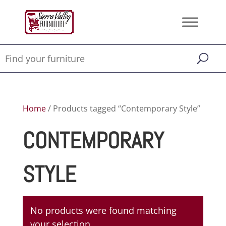
Home
/ Products tagged “Contemporary Style”
CONTEMPORARY
STYLE
No products were found matching
your selection.