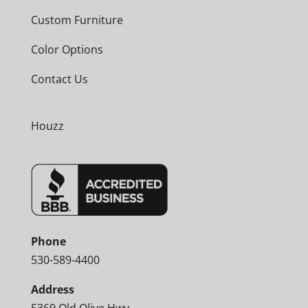
Custom Furniture
Color Options
Contact Us
Houzz
Phone
530-589-4400
Address
5369 Old Olive Hwy