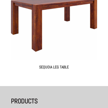
SEQUOIA LEG TABLE
PRODUCTS