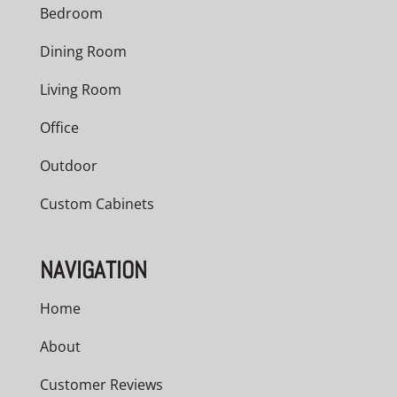
Bedroom
Dining Room
Living Room
Office
Outdoor
Custom Cabinets
NAVIGATION
Home
About
Customer Reviews