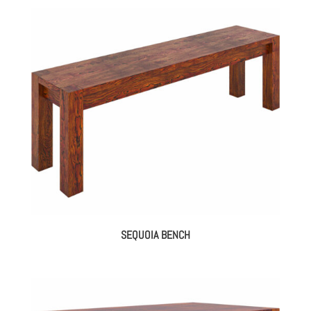
SEQUOIA BENCH