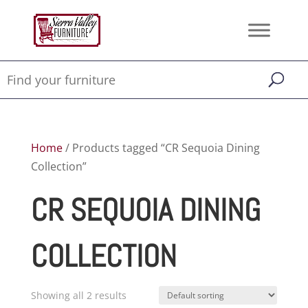
Home
/ Products tagged “CR Sequoia Dining
Collection”
CR SEQUOIA DINING
COLLECTION
Showing all 2 results