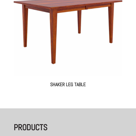
SHAKER LEG TABLE
PRODUCTS