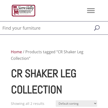
Home
/ Products tagged “CR Shaker Leg
Collection”
CR SHAKER LEG
COLLECTION
Showing all 2 results