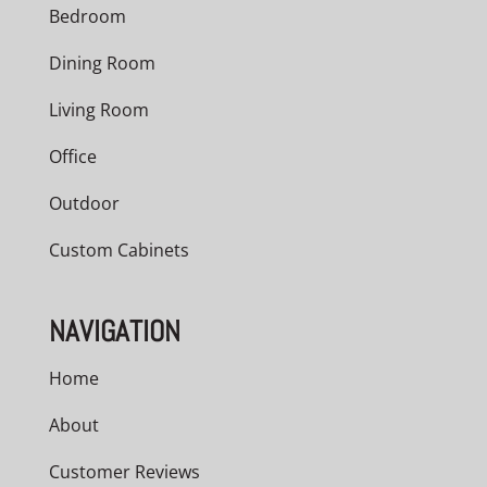
Bedroom
Dining Room
Living Room
Office
Outdoor
Custom Cabinets
NAVIGATION
Home
About
Customer Reviews