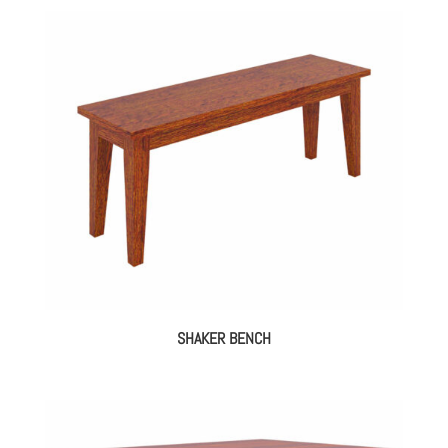
SHAKER BENCH