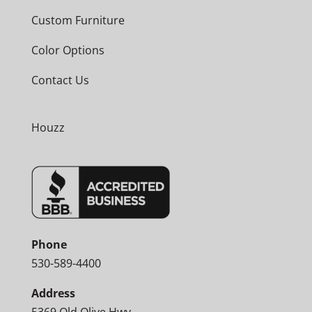
Custom Furniture
Color Options
Contact Us
Houzz
Phone
530-589-4400
Address
5369 Old Olive Hwy