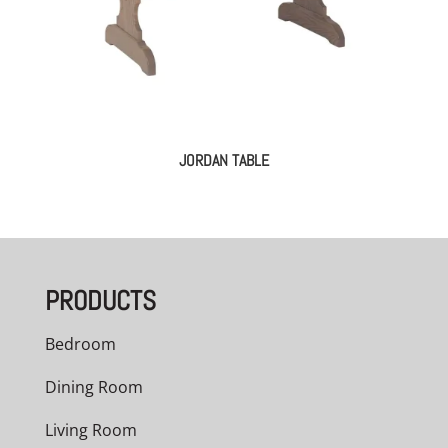
JORDAN TABLE
PRODUCTS
Bedroom
Dining Room
Living Room