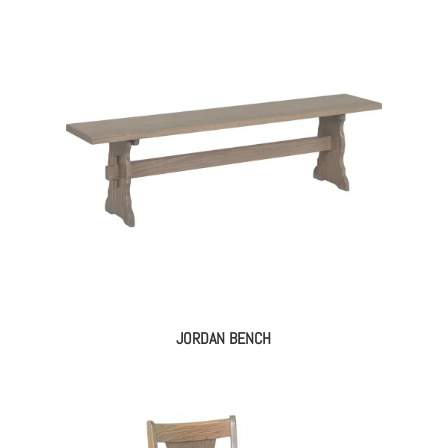
JORDAN BENCH