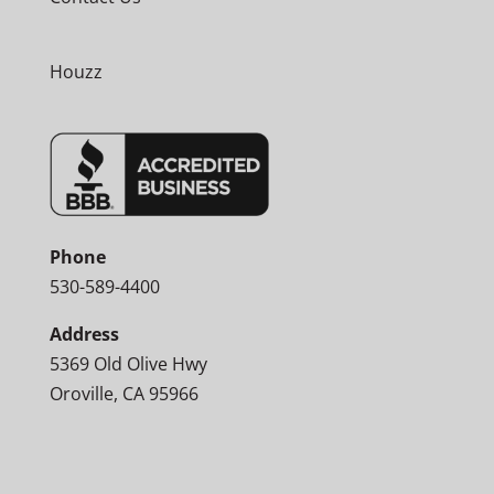
Houzz
Phone
530-589-4400
Address
5369 Old Olive Hwy
Oroville, CA 95966