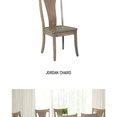
JORDAN CHAIRS