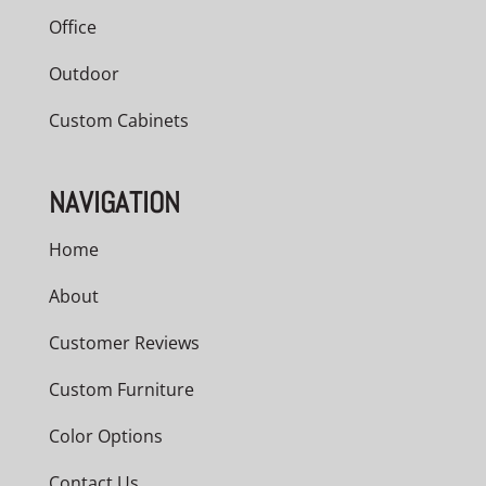
Office
Outdoor
Custom Cabinets
NAVIGATION
Home
About
Customer Reviews
Custom Furniture
Color Options
Contact Us