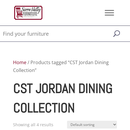
Home
/ Products tagged “CST Jordan Dining
Collection”
CST JORDAN DINING
COLLECTION
Showing all 4 results