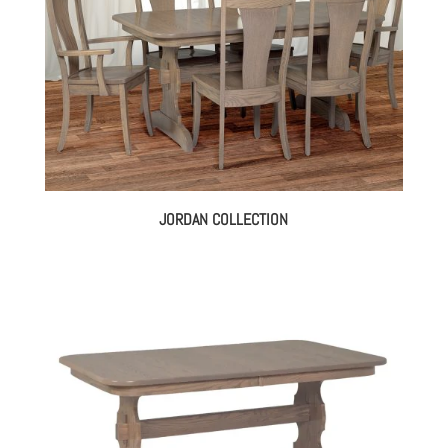
JORDAN COLLECTION