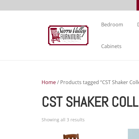
Bedroom
Cabinets
Home
/ Products tagged “CST Shaker Coll
CST SHAKER COLL
Showing all 3 results