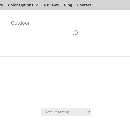
re
Color Options
Reviews
Blog
Contact
Outdoor