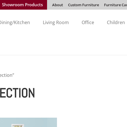
Showroom Products
About
Custom Furniture
Furniture Ca
Dining/Kitchen
Living Room
Office
Children
ection”
ECTION