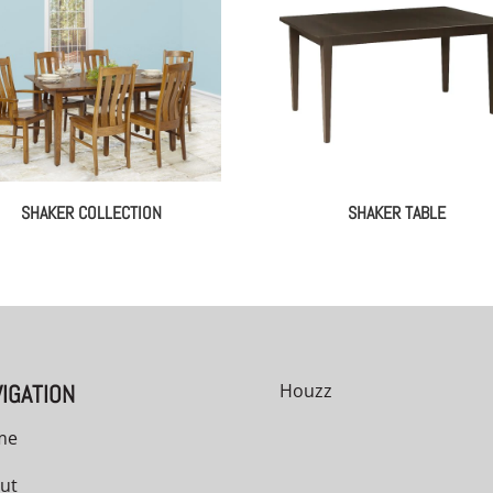
SHAKER COLLECTION
SHAKER TABLE
IGATION
Houzz
me
ut