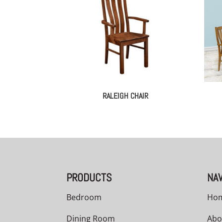
RALEIGH CHAIR
PRODUCTS
NAV
Bedroom
Ho
Dining Room
Abo