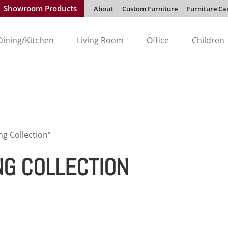
Showroom Products
About
Custom Furniture
Furniture Ca
Dining/Kitchen
Living Room
Office
Children
ng Collection”
NG COLLECTION