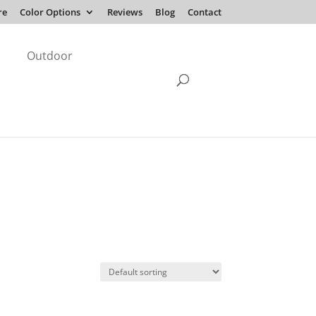
re
Color Options
Reviews
Blog
Contact
Outdoor