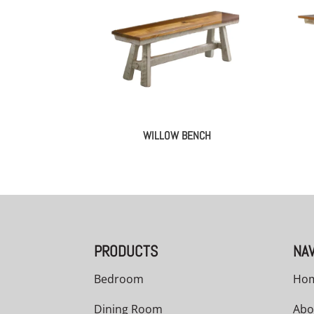
WILLOW BENCH
PRODUCTS
NAV
Bedroom
Ho
Dining Room
Abo