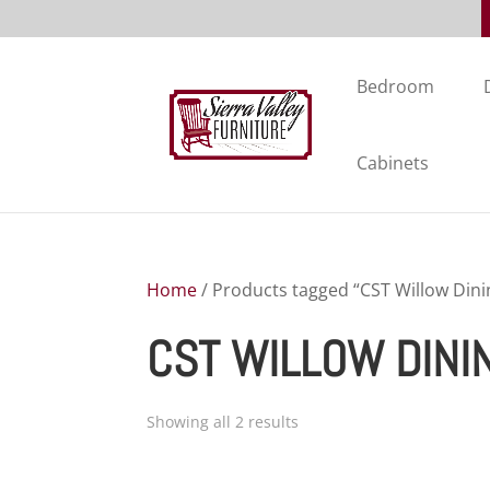
Bedroom
Cabinets
Home
/ Products tagged “CST Willow Dini
CST WILLOW DINI
Showing all 2 results