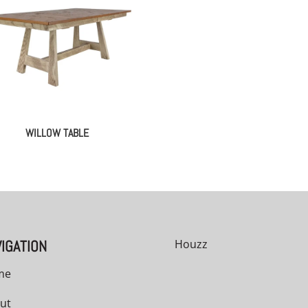
WILLOW TABLE
IGATION
Houzz
me
ut