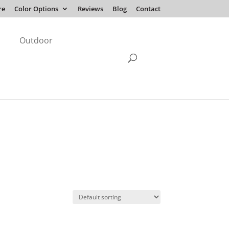
re
Color Options
Reviews
Blog
Contact
Outdoor