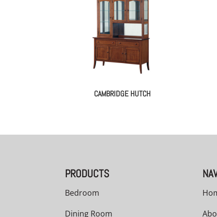
CAMBRIDGE HUTCH
PRODUCTS
NAV
Bedroom
Ho
Dining Room
Abo