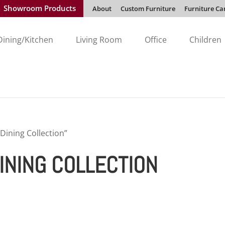
Showroom Products
About
Custom Furniture
Furniture Ca
Dining/Kitchen
Living Room
Office
Children
Dining Collection”
INING COLLECTION