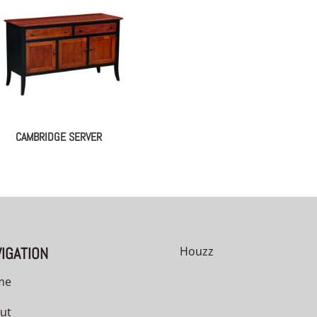
CAMBRIDGE SERVER
IGATION
Houzz
me
ut