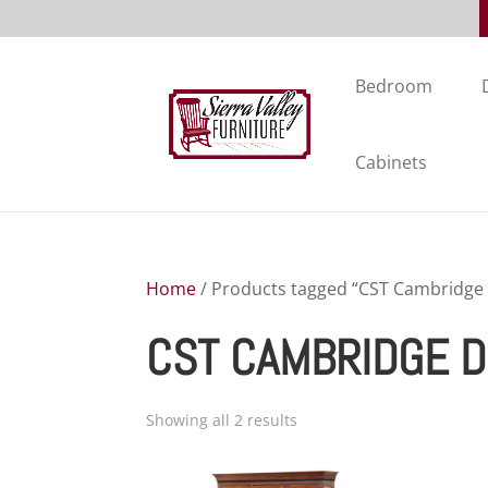
Bedroom
Cabinets
Home
/ Products tagged “CST Cambridge 
CST CAMBRIDGE D
Showing all 2 results