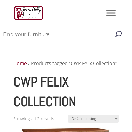
Home
/ Products tagged “CWP Felix Collection”
CWP FELIX
COLLECTION
Showing all 2 results