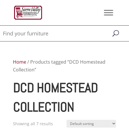
Home
/ Products tagged “DCD Homestead
Collection”
DCD HOMESTEAD
COLLECTION
Showing all 7 results