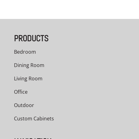
PRODUCTS
Bedroom
Dining Room
Living Room
Office
Outdoor
Custom Cabinets