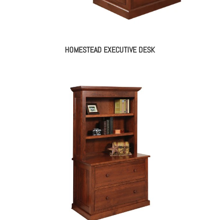
HOMESTEAD EXECUTIVE DESK