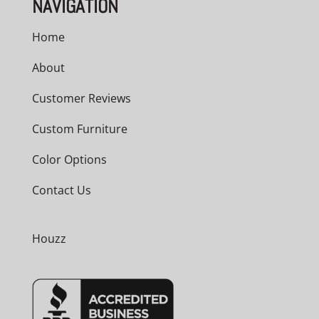
NAVIGATION
Home
About
Customer Reviews
Custom Furniture
Color Options
Contact Us
Houzz