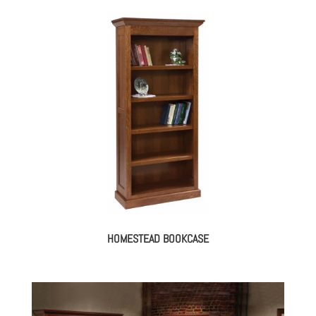
HOMESTEAD BOOKCASE