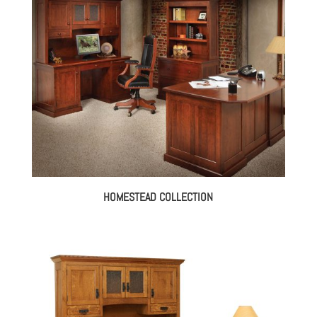
HOMESTEAD COLLECTION