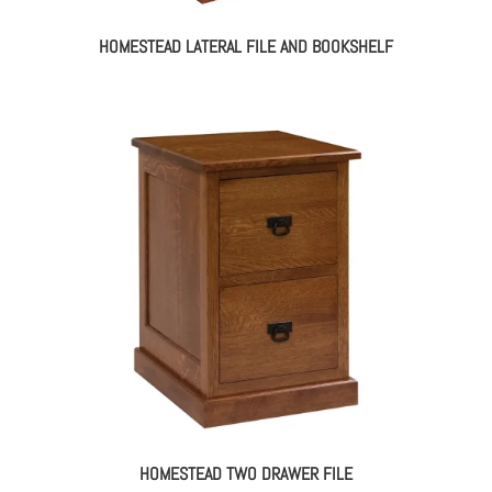
HOMESTEAD LATERAL FILE AND BOOKSHELF
HOMESTEAD TWO DRAWER FILE