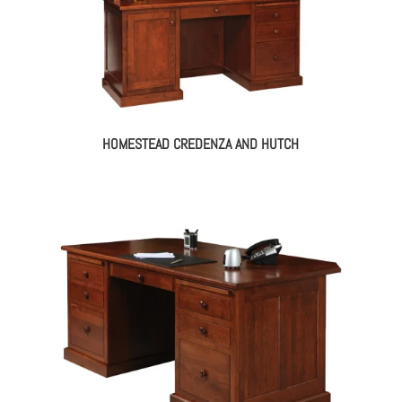
HOMESTEAD CREDENZA AND HUTCH