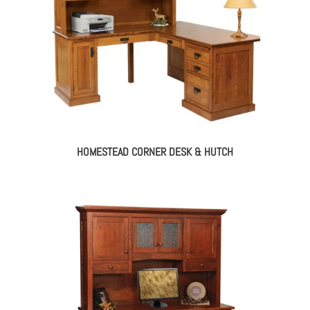
HOMESTEAD CORNER DESK & HUTCH