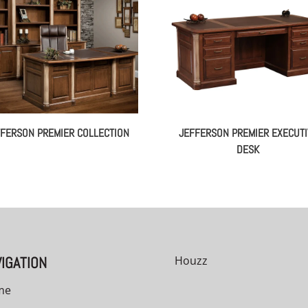
FERSON PREMIER COLLECTION
JEFFERSON PREMIER EXECUTI
DESK
IGATION
Houzz
me