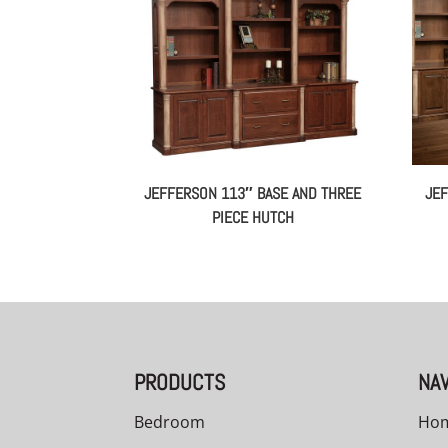
JEFFERSON 113″ BASE AND THREE
JEF
PIECE HUTCH
PRODUCTS
NAV
Bedroom
Ho