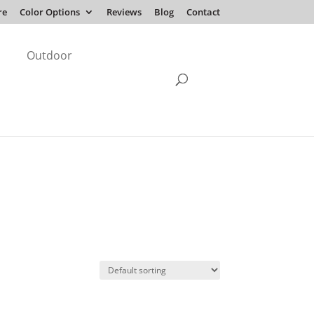
re
Color Options
Reviews
Blog
Contact
Outdoor