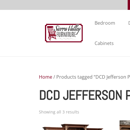
Bedroom
Cabinets
Home
/ Products tagged “DCD Jefferson P
DCD JEFFERSON 
Showing all 3 results