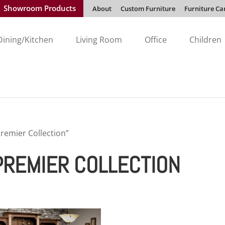
Showroom Products
About
Custom Furniture
Furniture Ca
Dining/Kitchen
Living Room
Office
Children
remier Collection”
PREMIER COLLECTION