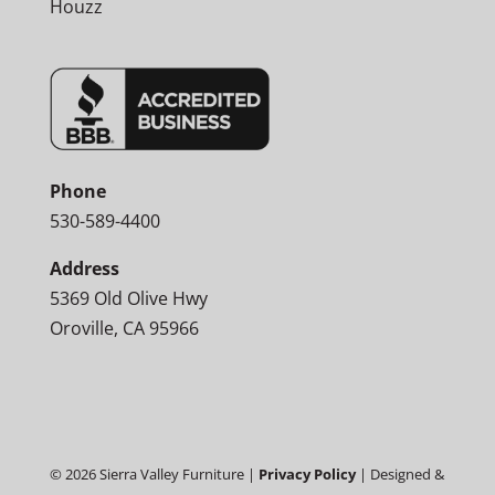
Houzz
Phone
530-589-4400
Address
5369 Old Olive Hwy
Oroville, CA 95966
©
2026
Sierra Valley Furniture |
Privacy Policy
| Designed &