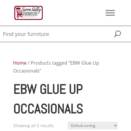
Home
/ Products tagged “EBW Glue Up
Occasionals”
EBW GLUE UP
OCCASIONALS
Showing all 5 results