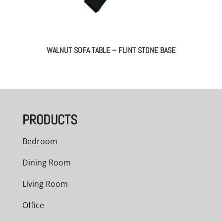
WALNUT SOFA TABLE – FLINT STONE BASE
PRODUCTS
Bedroom
Dining Room
Living Room
Office