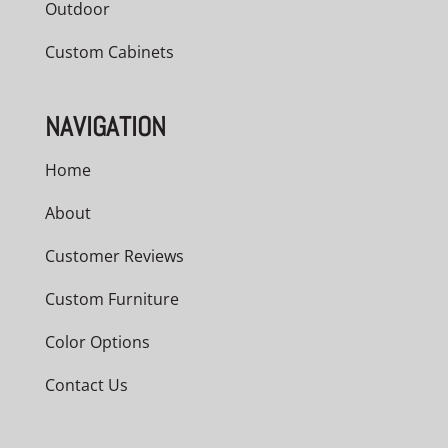
Outdoor
Custom Cabinets
NAVIGATION
Home
About
Customer Reviews
Custom Furniture
Color Options
Contact Us