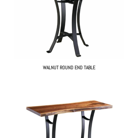
WALNUT ROUND END TABLE