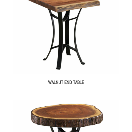
WALNUT END TABLE