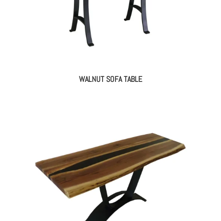
WALNUT SOFA TABLE