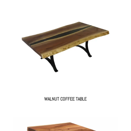
WALNUT COFFEE TABLE