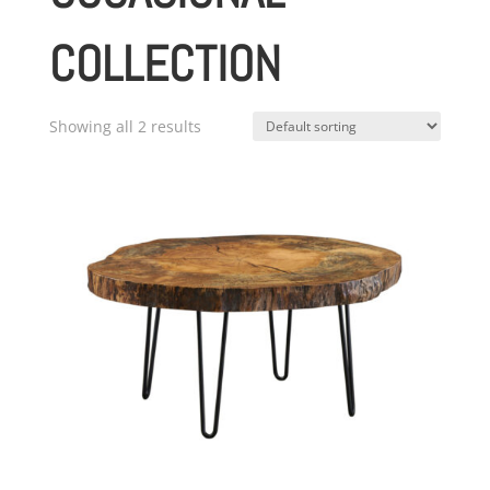
COLLECTION
Showing all 2 results