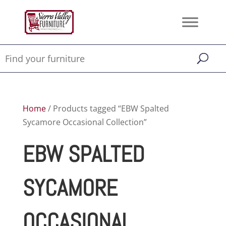
Home
/ Products tagged “EBW Spalted
Sycamore Occasional Collection”
EBW SPALTED
SYCAMORE
OCCASIONAL