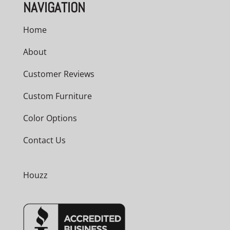
NAVIGATION
Home
About
Customer Reviews
Custom Furniture
Color Options
Contact Us
Houzz