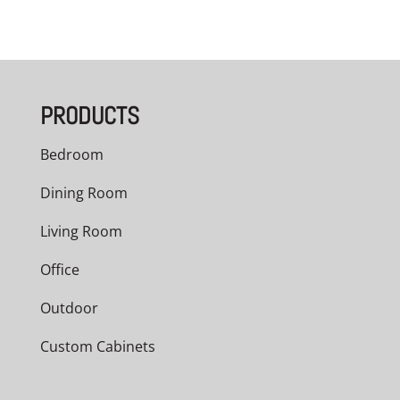
PRODUCTS
Bedroom
Dining Room
Living Room
Office
Outdoor
Custom Cabinets