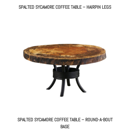
SPALTED SYCAMORE COFFEE TABLE – HAIRPIN LEGS
SPALTED SYCAMORE COFFEE TABLE – ROUND-A-BOUT
BASE