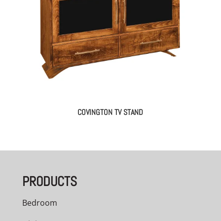
COVINGTON TV STAND
PRODUCTS
Bedroom