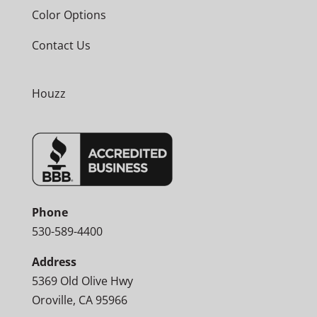
Color Options
Contact Us
Houzz
Phone
530-589-4400
Address
5369 Old Olive Hwy
Oroville, CA 95966