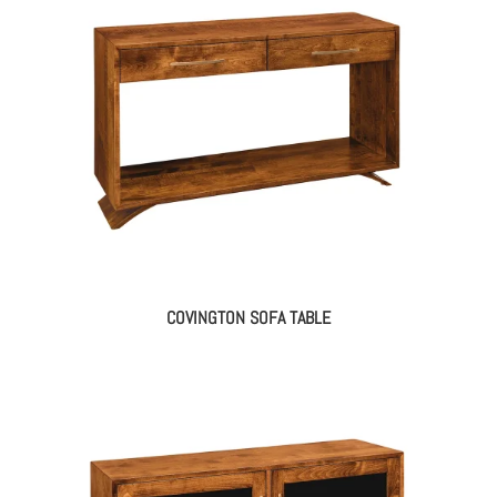
COVINGTON SOFA TABLE