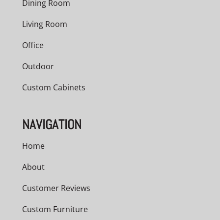
Dining Room
Living Room
Office
Outdoor
Custom Cabinets
NAVIGATION
Home
About
Customer Reviews
Custom Furniture