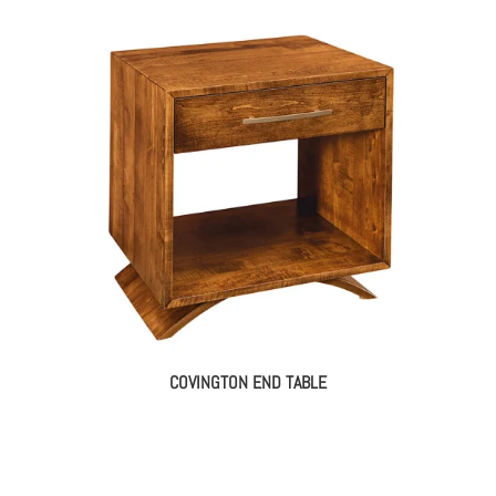
COVINGTON END TABLE