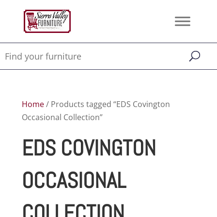
Home
/ Products tagged “EDS Covington
Occasional Collection”
EDS COVINGTON
OCCASIONAL
COLLECTION