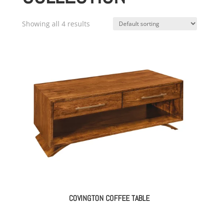
Showing all 4 results
COVINGTON COFFEE TABLE