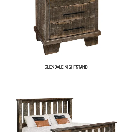
GLENDALE NIGHTSTAND