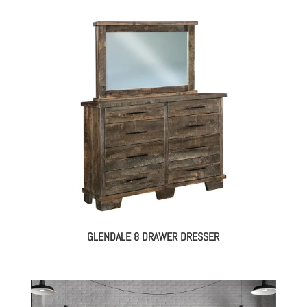
GLENDALE 8 DRAWER DRESSER