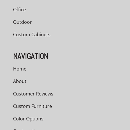
Office
Outdoor
Custom Cabinets
NAVIGATION
Home
About
Customer Reviews
Custom Furniture
Color Options