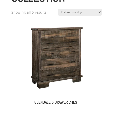
Showing all 5 results
GLENDALE 5 DRAWER CHEST