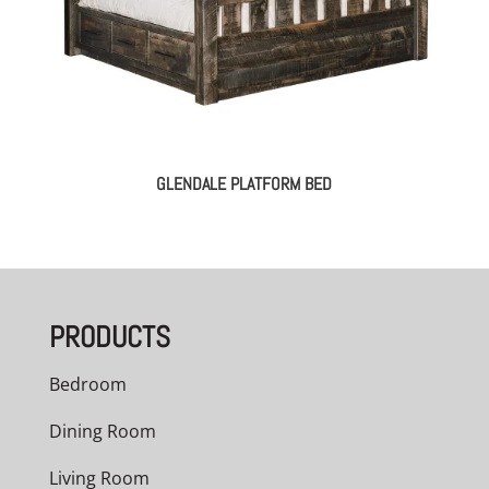
GLENDALE PLATFORM BED
PRODUCTS
Bedroom
Dining Room
Living Room