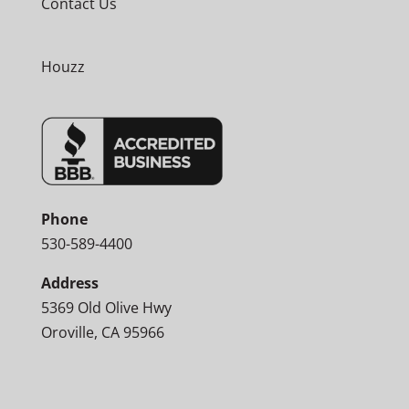
Contact Us
Houzz
Phone
530-589-4400
Address
5369 Old Olive Hwy
Oroville, CA 95966