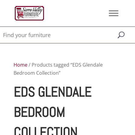
Home
/ Products tagged “EDS Glendale
Bedroom Collection”
EDS GLENDALE
BEDROOM
COLLECTION