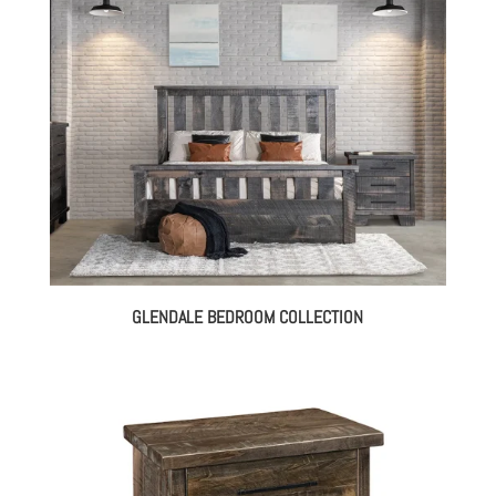
GLENDALE BEDROOM COLLECTION