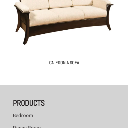
CALEDONIA SOFA
PRODUCTS
Bedroom
Dining Room