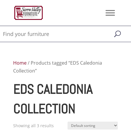
Home
/ Products tagged “EDS Caledonia
Collection”
EDS CALEDONIA
COLLECTION
Showing all 3 results