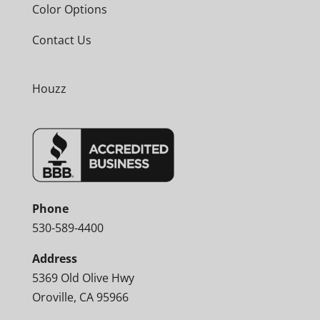
Color Options
Contact Us
Houzz
Phone
530-589-4400
Address
5369 Old Olive Hwy
Oroville, CA 95966