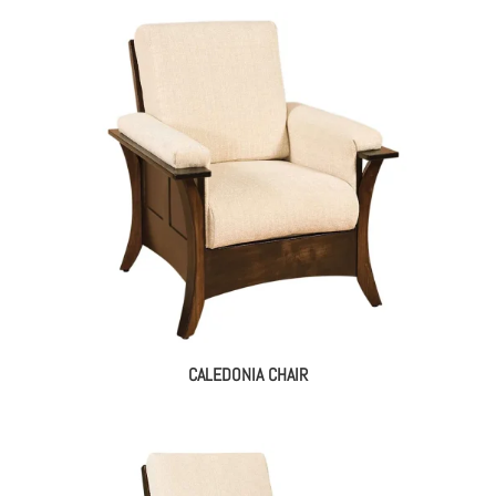
CALEDONIA CHAIR