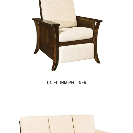
CALEDONIA RECLINER