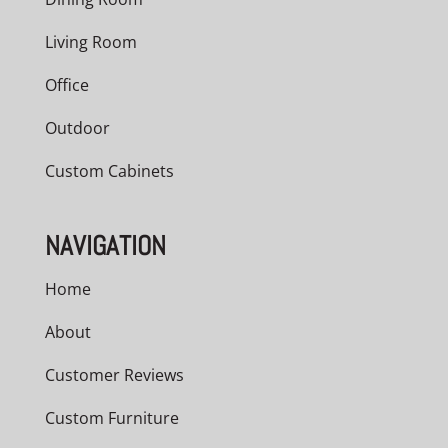
Living Room
Office
Outdoor
Custom Cabinets
NAVIGATION
Home
About
Customer Reviews
Custom Furniture