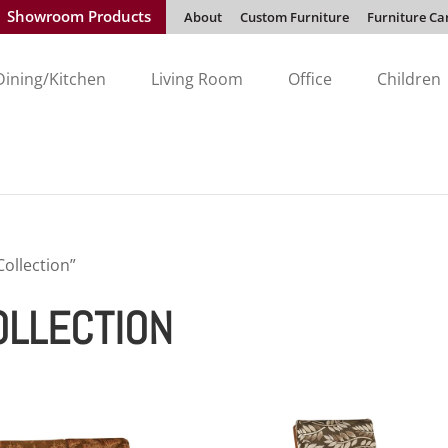
Showroom Products
About
Custom Furniture
Furniture Ca
Dining/Kitchen
Living Room
Office
Children
ollection”
OLLECTION