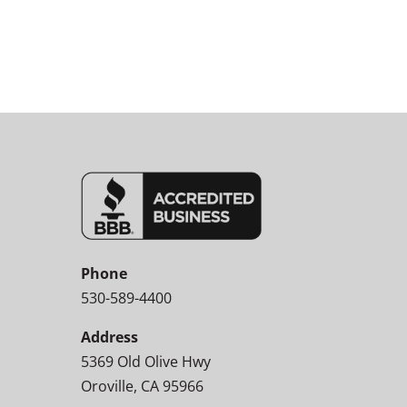
Phone
530-589-4400
Address
5369 Old Olive Hwy
Oroville, CA 95966