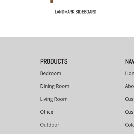
LANDMARK SIDEBOARD
PRODUCTS
NAV
Bedroom
Ho
Dining Room
Abo
Living Room
Cus
Office
Cus
Outdoor
Col