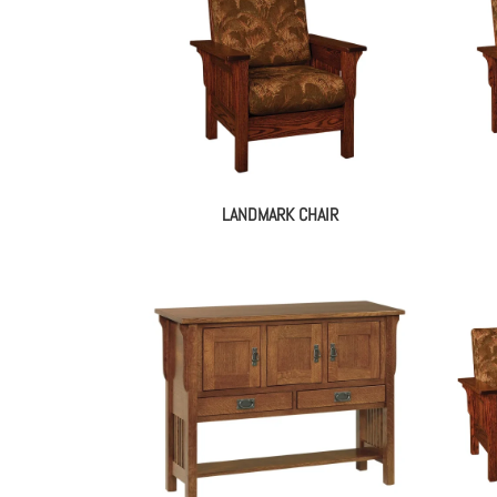
LANDMARK CHAIR