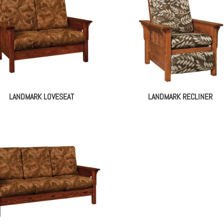
LANDMARK LOVESEAT
LANDMARK RECLINER