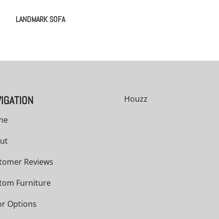
LANDMARK SOFA
IGATION
Houzz
me
ut
tomer Reviews
tom Furniture
or Options