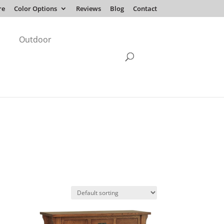
re
Color Options
Reviews
Blog
Contact
Outdoor