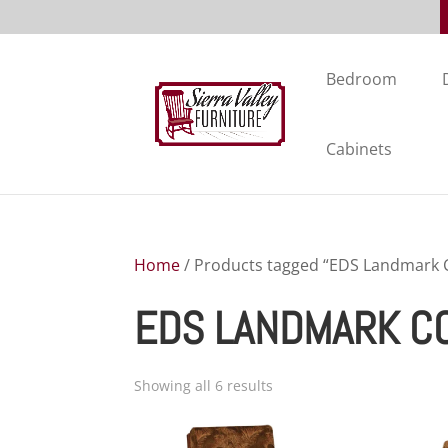
Bedroom
Cabinets
Home
/ Products tagged “EDS Landmark C
EDS LANDMARK C
Showing all 6 results