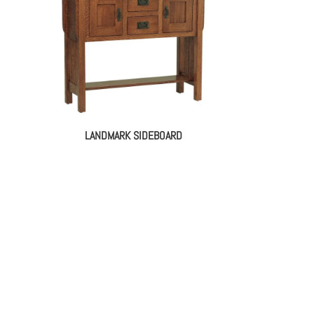
LANDMARK SIDEBOARD