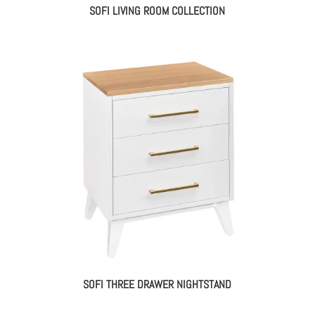
SOFI LIVING ROOM COLLECTION
SOFI THREE DRAWER NIGHTSTAND