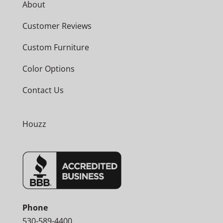
About
Customer Reviews
Custom Furniture
Color Options
Contact Us
Houzz
Phone
530-589-4400