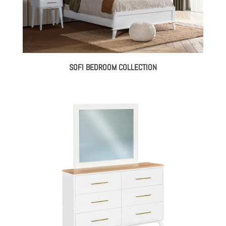
SOFI BEDROOM COLLECTION