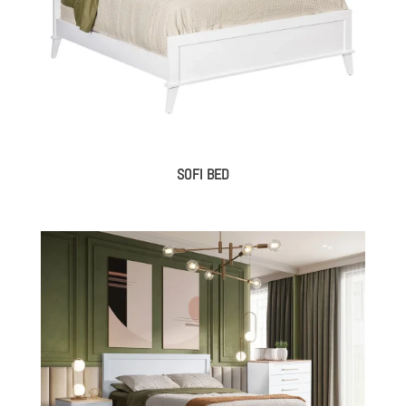
SOFI BED