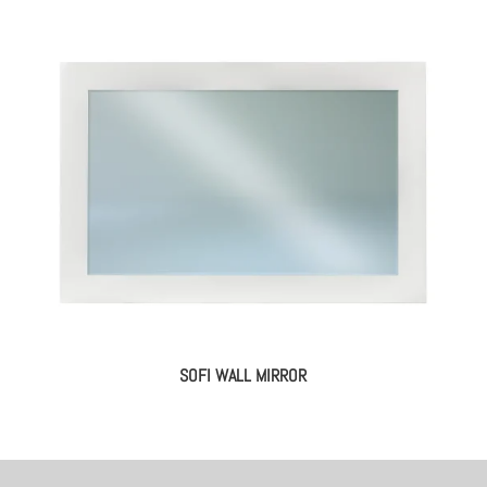
SOFI WALL MIRROR