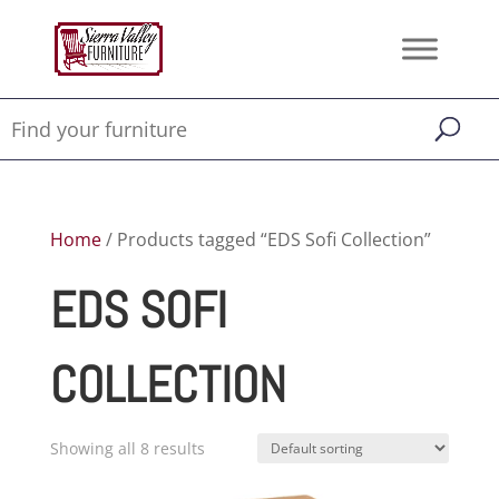
Home
/ Products tagged “EDS Sofi Collection”
EDS SOFI
COLLECTION
Showing all 8 results