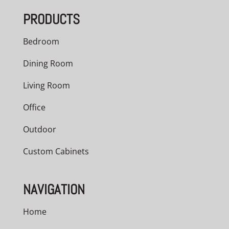
PRODUCTS
Bedroom
Dining Room
Living Room
Office
Outdoor
Custom Cabinets
NAVIGATION
Home