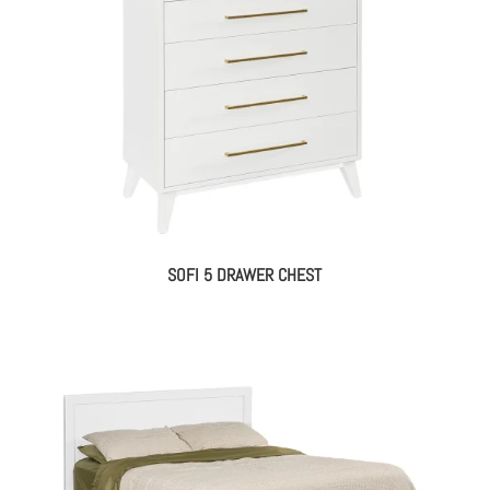
SOFI 5 DRAWER CHEST