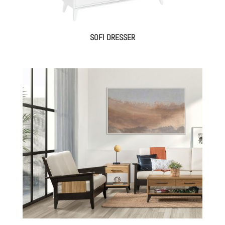
SOFI DRESSER