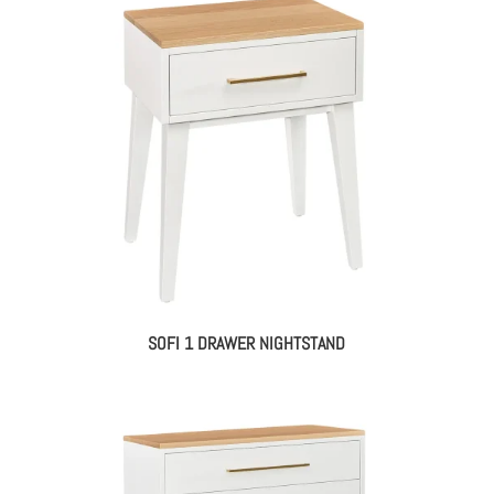
SOFI 1 DRAWER NIGHTSTAND