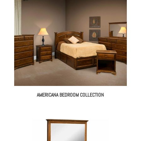
through
$3,349.00
AMERICANA BEDROOM COLLECTION