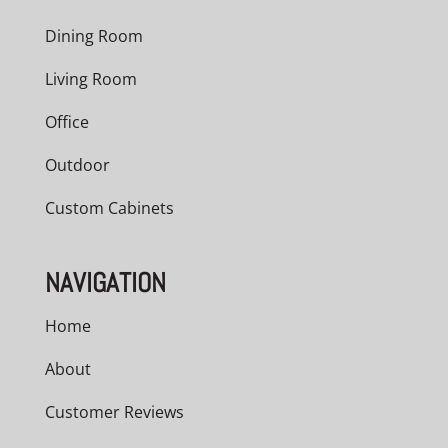
Dining Room
Living Room
Office
Outdoor
Custom Cabinets
NAVIGATION
Home
About
Customer Reviews