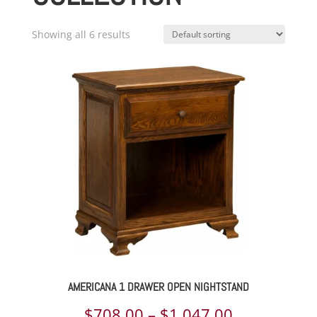
Showing all 6 results
AMERICANA 1 DRAWER OPEN NIGHTSTAND
Price
$
708.00
–
$
1,047.00