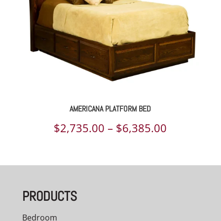
AMERICANA PLATFORM BED
Price
$
2,735.00
–
$
6,385.00
range:
$2,735.00
through
PRODUCTS
$6,385.00
Bedroom