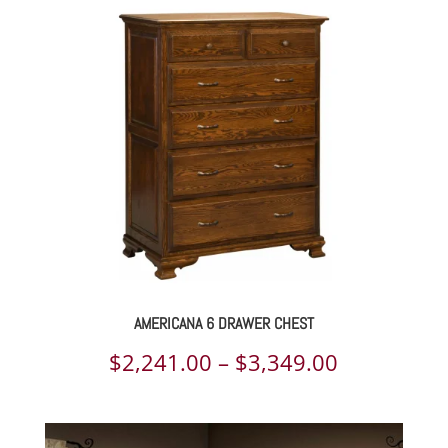
AMERICANA 6 DRAWER CHEST
Price
$
2,241.00
–
$
3,349.00
range:
$2,241.00