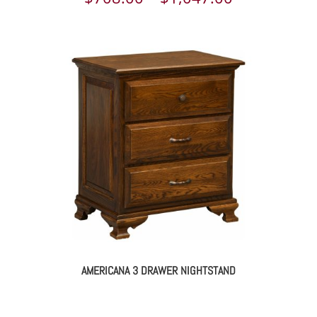
range:
$708.00
through
$1,047.00
AMERICANA 3 DRAWER NIGHTSTAND