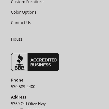
Custom Furniture
Color Options
Contact Us
Houzz
Phone
530-589-4400
Address
5369 Old Olive Hwy