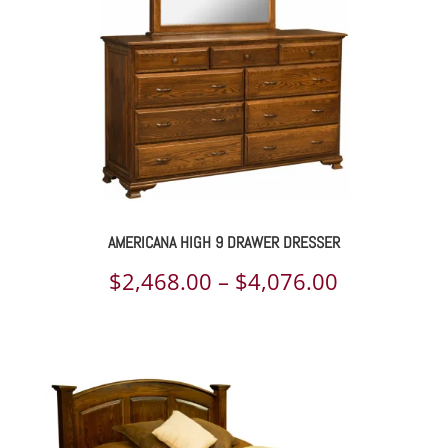
AMERICANA HIGH 9 DRAWER DRESSER
Price
$
2,468.00
–
$
4,076.00
range:
$2,468.00
through
$4,076.00