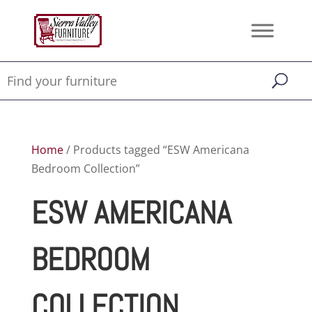
Home
/ Products tagged “ESW Americana
Bedroom Collection”
ESW AMERICANA
BEDROOM
COLLECTION