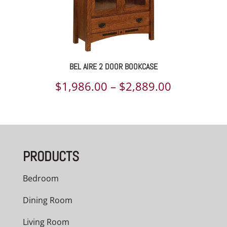
BEL AIRE 2 DOOR BOOKCASE
Price
$
1,986.00
–
$
2,889.00
range:
$1,986.00
through
PRODUCTS
$2,889.00
Bedroom
Dining Room
Living Room