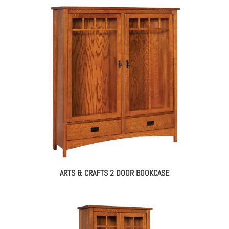
ARTS & CRAFTS 2 DOOR BOOKCASE