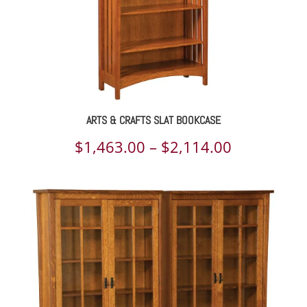
ARTS & CRAFTS SLAT BOOKCASE
Price
$
1,463.00
–
$
2,114.00
range:
$1,463.00
through
$2,114.00