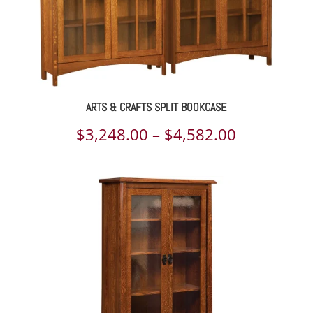
ARTS & CRAFTS SPLIT BOOKCASE
Price
$
3,248.00
–
$
4,582.00
range:
$3,248.00
through
$4,582.00