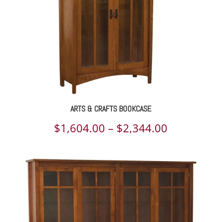
ARTS & CRAFTS BOOKCASE
Price
$
1,604.00
–
$
2,344.00
range:
$1,604.00
through
$2,344.00