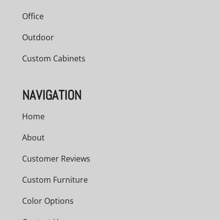
Office
Outdoor
Custom Cabinets
NAVIGATION
Home
About
Customer Reviews
Custom Furniture
Color Options