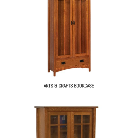
ARTS & CRAFTS BOOKCASE