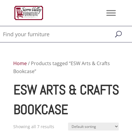
Home
/ Products tagged “ESW Arts & Crafts
Bookcase”
ESW ARTS & CRAFTS
BOOKCASE
Showing all 7 results