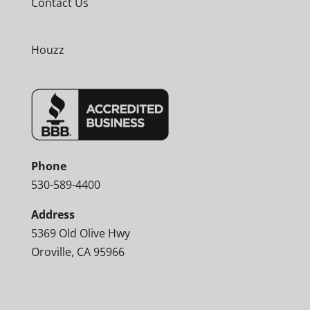
Contact Us
Houzz
Phone
530-589-4400
Address
5369 Old Olive Hwy
Oroville, CA 95966