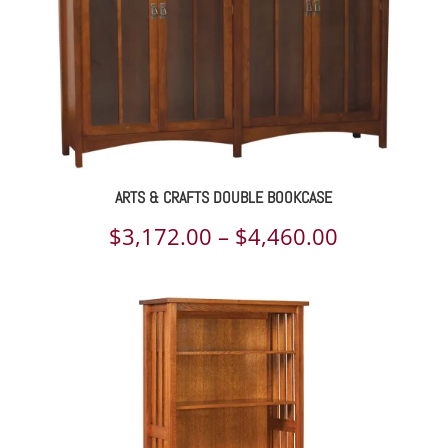
ARTS & CRAFTS DOUBLE BOOKCASE
Price
$
3,172.00
–
$
4,460.00
range:
$3,172.00
through
$4,460.00