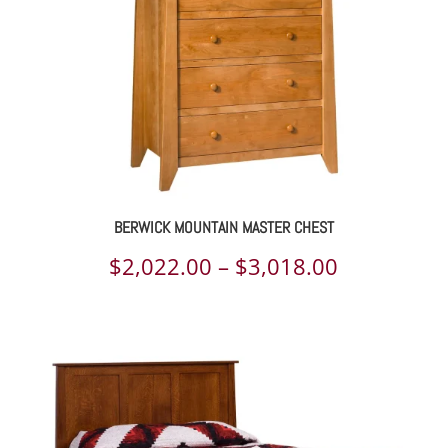
BERWICK MOUNTAIN MASTER CHEST
Price
$
2,022.00
–
$
3,018.00
range:
$2,022.00
through
$3,018.00