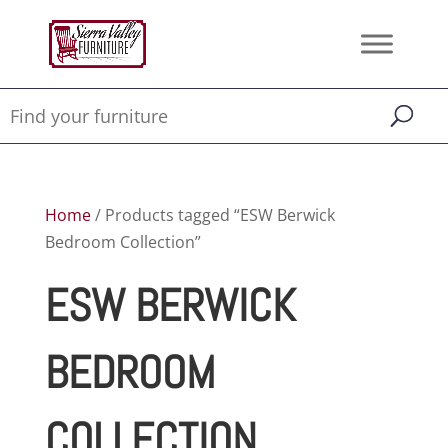
Home
/ Products tagged “ESW Berwick
Bedroom Collection”
ESW BERWICK
BEDROOM
COLLECTION