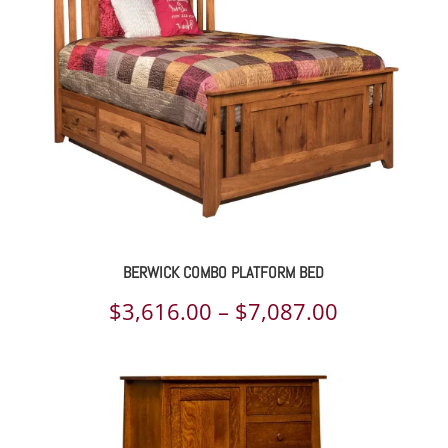
$4,612.00
BERWICK COMBO PLATFORM BED
Price
$
3,616.00
–
$
7,087.00
range:
$3,616.00
through