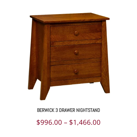
range:
$806.00
through
$1,203.00
BERWICK 3 DRAWER NIGHTSTAND
Price
$
996.00
–
$
1,466.00
range: