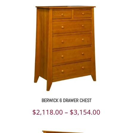
$996.00
through
$1,466.00
BERWICK 6 DRAWER CHEST
Price
$
2,118.00
–
$
3,154.00
range: