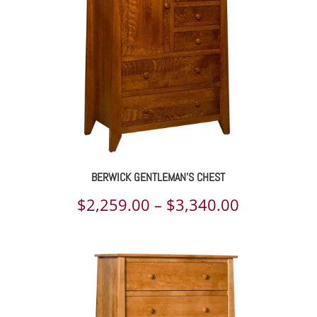
$7,087.00
BERWICK GENTLEMAN’S CHEST
Price
$
2,259.00
–
$
3,340.00
range:
$2,259.00
through
$3,340.00