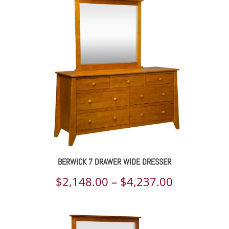
$2,118.00
through
$3,154.00
BERWICK 7 DRAWER WIDE DRESSER
Price
$
2,148.00
–
$
4,237.00
range:
$2,148.00