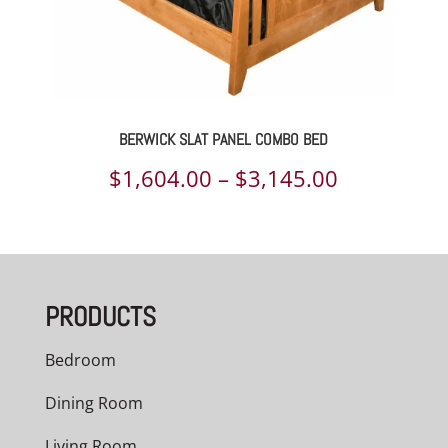
BERWICK SLAT PANEL COMBO BED
Price
$
1,604.00
–
$
3,145.00
range:
$1,604.00
through
PRODUCTS
$3,145.00
Bedroom
Dining Room
Living Room