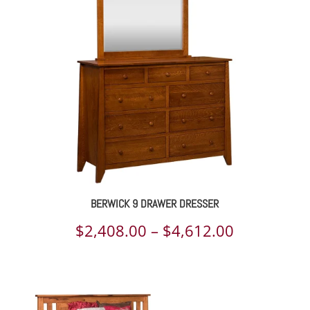
through
$4,237.00
BERWICK 9 DRAWER DRESSER
Price
$
2,408.00
–
$
4,612.00
range:
$2,408.00
through