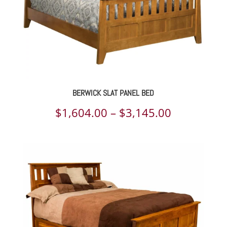
BERWICK SLAT PANEL BED
Price
$
1,604.00
–
$
3,145.00
range:
$1,604.00
through
$3,145.00