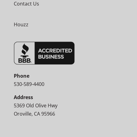
Contact Us
Houzz
Phone
530-589-4400
Address
5369 Old Olive Hwy
Oroville, CA 95966