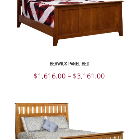
BERWICK PANEL BED
Price
$
1,616.00
–
$
3,161.00
range:
$1,616.00
through
$3,161.00