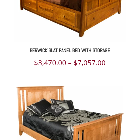
BERWICK SLAT PANEL BED WITH STORAGE
Price
$
3,470.00
–
$
7,057.00
range:
$3,470.00
through
$7,057.00