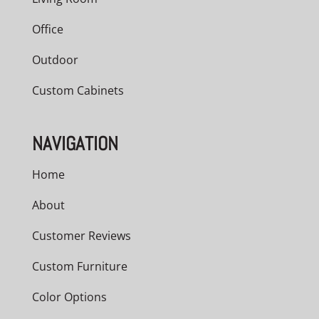
Office
Outdoor
Custom Cabinets
NAVIGATION
Home
About
Customer Reviews
Custom Furniture
Color Options