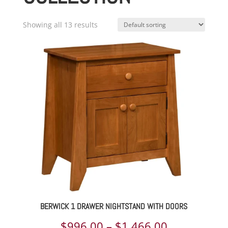
Showing all 13 results
BERWICK 1 DRAWER NIGHTSTAND WITH DOORS
Price
$
996.00
–
$
1,466.00