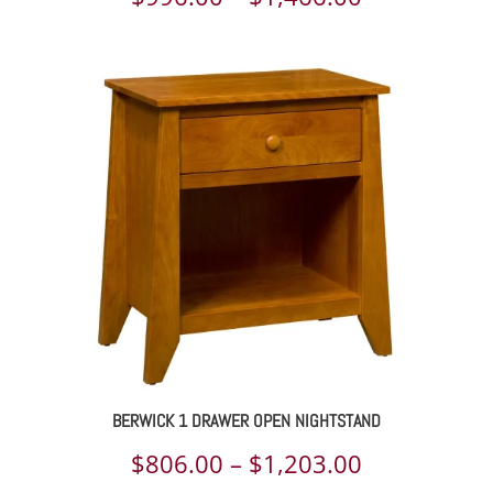
range:
$996.00
through
$1,466.00
BERWICK 1 DRAWER OPEN NIGHTSTAND
Price
$
806.00
–
$
1,203.00