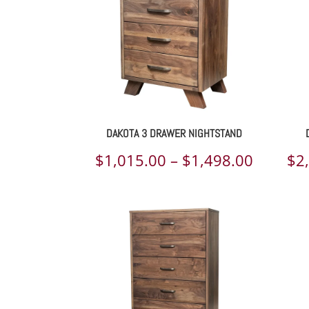
DAKOTA 3 DRAWER NIGHTSTAND
Price
$
1,015.00
–
$
1,498.00
$
2
range:
$1,015.
throug
$1,498.