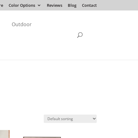
re
Color Options
Reviews
Blog
Contact
Outdoor