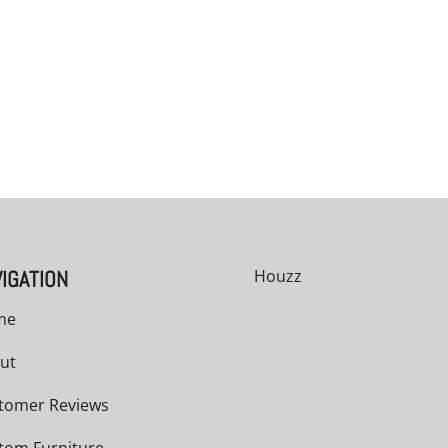
00
h
00
IGATION
Houzz
me
ut
tomer Reviews
tom Furniture