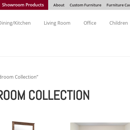
Showroom Products
About
Custom Furniture
Furniture Ca
Dining/Kitchen
Living Room
Office
Children
droom Collection”
ROOM COLLECTION