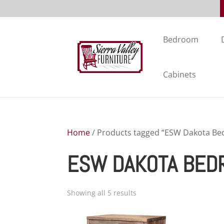
Bedroom
Cabinets
Home
/ Products tagged “ESW Dakota Be
ESW DAKOTA BED
Showing all 5 results