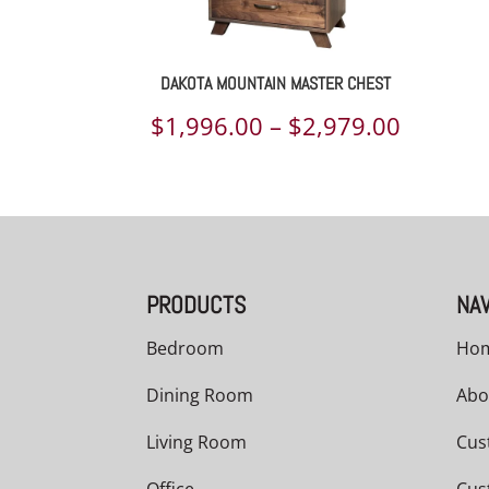
DAKOTA MOUNTAIN MASTER CHEST
Price
$
1,996.00
–
$
2,979.00
range:
$1,996.
throug
$2,979.
PRODUCTS
NAV
Bedroom
Ho
Dining Room
Abo
Living Room
Cus
Office
Cus