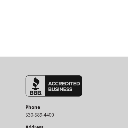
Phone
530-589-4400
Address