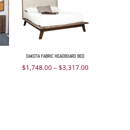
DAKOTA FABRIC HEADBOARD BED
Price
$
1,748.00
–
$
3,317.00
range:
$1,748.00
through
$3,317.00