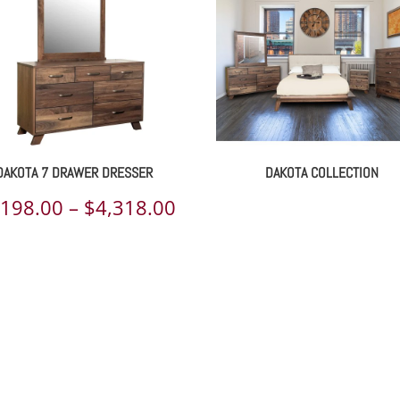
DAKOTA 7 DRAWER DRESSER
DAKOTA COLLECTION
Price
,198.00
–
$
4,318.00
range:
00
$2,198.00
h
through
00
$4,318.00