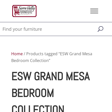
Home
/ Products tagged “ESW Grand Mesa
Bedroom Collection”
ESW GRAND MESA
BEDROOM
COLLECTION