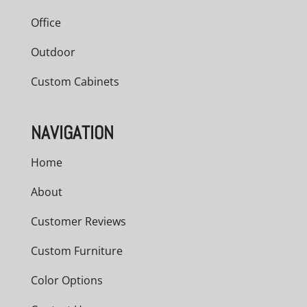
Office
Outdoor
Custom Cabinets
NAVIGATION
Home
About
Customer Reviews
Custom Furniture
Color Options