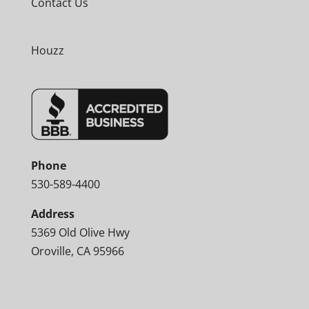
Contact Us
Houzz
Phone
530-589-4400
Address
5369 Old Olive Hwy
Oroville, CA 95966