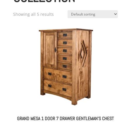
Showing all 5 results
GRAND MESA 1 DOOR 7 DRAWER GENTLEMAN’S CHEST