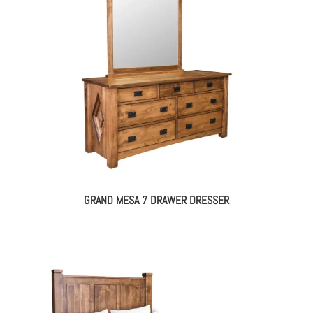
GRAND MESA 7 DRAWER DRESSER