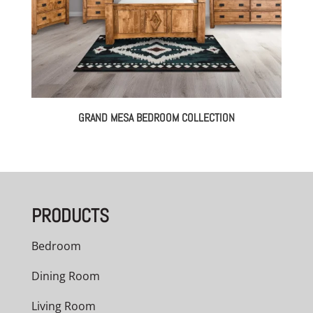
GRAND MESA BEDROOM COLLECTION
PRODUCTS
Bedroom
Dining Room
Living Room