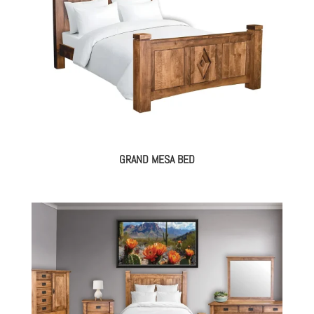
GRAND MESA BED