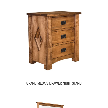
GRAND MESA 3 DRAWER NIGHTSTAND