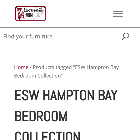
Home
/ Products tagged “ESW Hampton Bay
Bedroom Collection”
ESW HAMPTON BAY
BEDROOM
COLLECTION