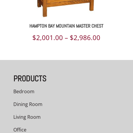
HAMPTON BAY MOUNTAIN MASTER CHEST
Price
$
2,001.00
–
$
2,986.00
range:
$2,001.00
through
PRODUCTS
$2,986.00
Bedroom
Dining Room
Living Room
Office