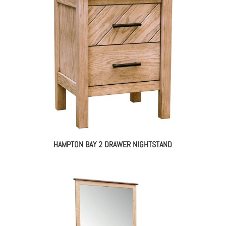
HAMPTON BAY 2 DRAWER NIGHTSTAND