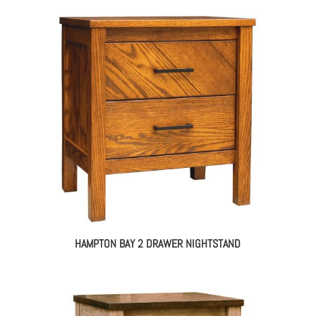
HAMPTON BAY 2 DRAWER NIGHTSTAND