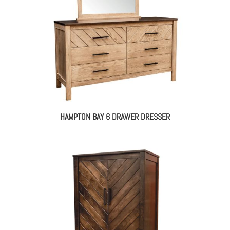
HAMPTON BAY 6 DRAWER DRESSER