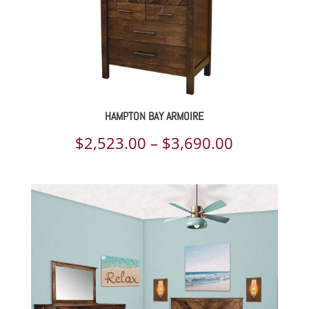
HAMPTON BAY ARMOIRE
Price
$
2,523.00
–
$
3,690.00
range:
$2,523.00
through
$3,690.00