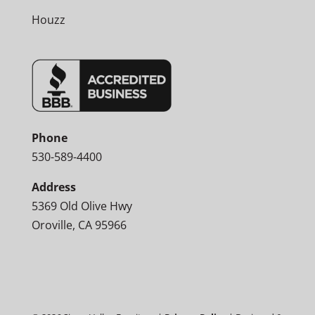
Houzz
Phone
530-589-4400
Address
5369 Old Olive Hwy
Oroville, CA 95966