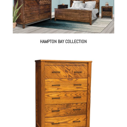
HAMPTON BAY COLLECTION