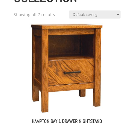
Showing all 7 results
HAMPTON BAY 1 DRAWER NIGHTSTAND