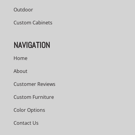
Outdoor
Custom Cabinets
NAVIGATION
Home
About
Customer Reviews
Custom Furniture
Color Options
Contact Us