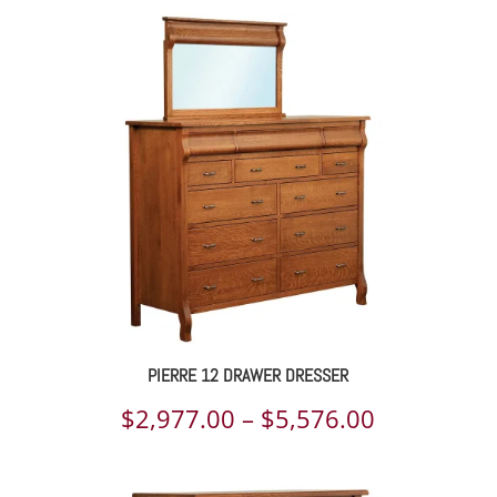
PIERRE 12 DRAWER DRESSER
Price
$
2,977.00
–
$
5,576.00
range: