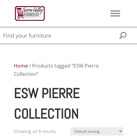
Home
/ Products tagged “ESW Pierre
Collection”
ESW PIERRE
COLLECTION
Showing all 8 results