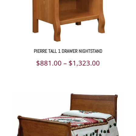
PIERRE TALL 1 DRAWER NIGHTSTAND
Price
$
881.00
–
$
1,323.00
range:
$881.00
through
$1,323.00