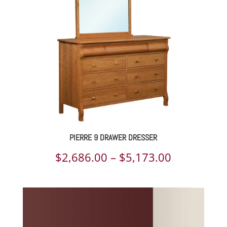
$4,637.00
PIERRE 9 DRAWER DRESSER
Price
$
2,686.00
–
$
5,173.00
range:
$2,686.00
through