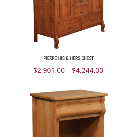
PIERRE HIS & HERS CHEST
Price
$
2,901.00
–
$
4,244.00
range:
$2,901.00
through
$4,244.00