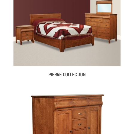
$5,173.00
PIERRE COLLECTION