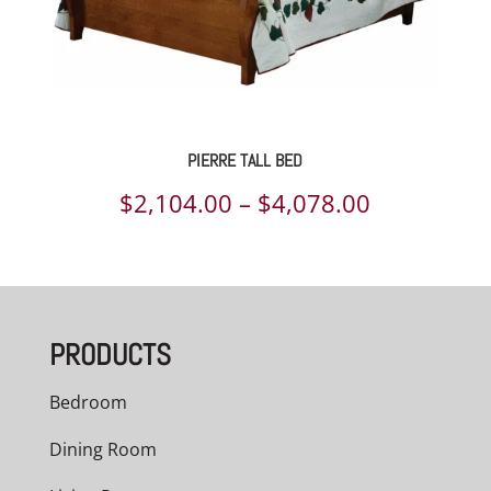
PIERRE TALL BED
Price
$
2,104.00
–
$
4,078.00
range:
$2,104.00
through
PRODUCTS
$4,078.00
Bedroom
Dining Room