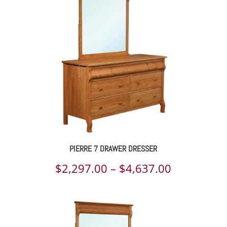
through
$3,138.00
PIERRE 7 DRAWER DRESSER
Price
$
2,297.00
–
$
4,637.00
range:
$2,297.00
through