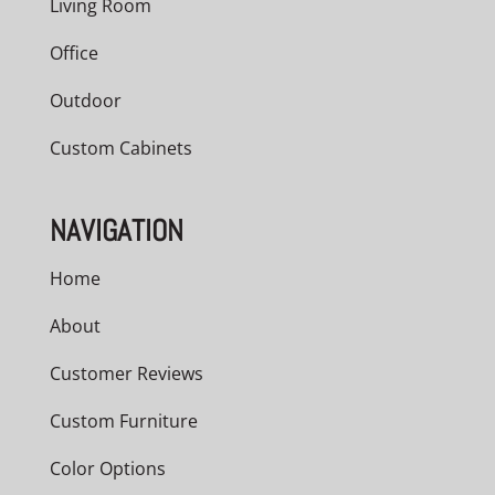
Living Room
Office
Outdoor
Custom Cabinets
NAVIGATION
Home
About
Customer Reviews
Custom Furniture
Color Options