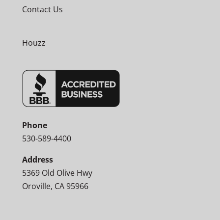
Contact Us
Houzz
Phone
530-589-4400
Address
5369 Old Olive Hwy
Oroville, CA 95966