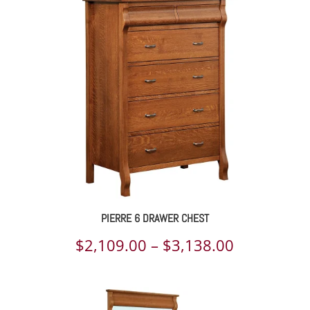
$2,977.00
through
$5,576.00
PIERRE 6 DRAWER CHEST
Price
$
2,109.00
–
$
3,138.00
range:
$2,109.00