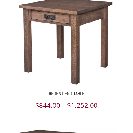
$1,068.00
through
$1,581.00
REGENT END TABLE
Price
$
844.00
–
$
1,252.00
range:
$844.00