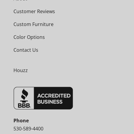
Customer Reviews
Custom Furniture
Color Options
Contact Us
Houzz
Phone
530-589-4400