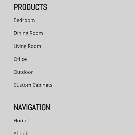
PRODUCTS
$1,367.00
Bedroom
Dining Room
Living Room
Office
Outdoor
Custom Cabinets
NAVIGATION
Home
About