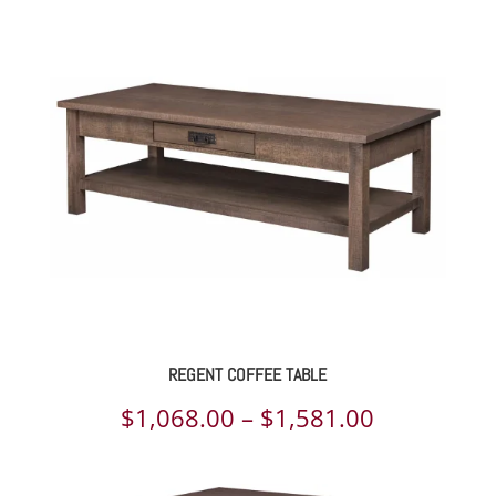
REGENT COFFEE TABLE
Price
$
1,068.00
–
$
1,581.00
range: