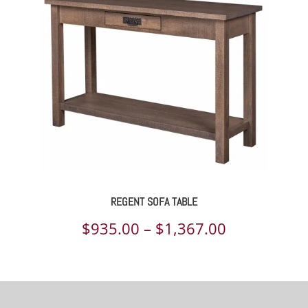
through
$1,252.00
REGENT SOFA TABLE
Price
$
935.00
–
$
1,367.00
range:
$935.00
through