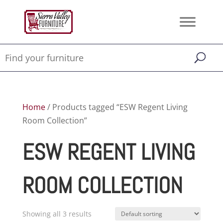
Home
/ Products tagged “ESW Regent Living
Room Collection”
ESW REGENT LIVING
ROOM COLLECTION
Showing all 3 results