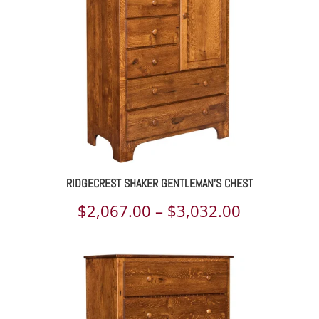
RIDGECREST SHAKER GENTLEMAN’S CHEST
Price
$
2,067.00
–
$
3,032.00
range:
$2,067.00
through
$3,032.00