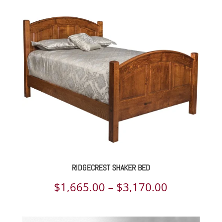
$2,151.00
through
$4,053.00
RIDGECREST SHAKER BED
Price
$
1,665.00
–
$
3,170.00
range: