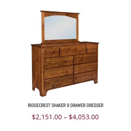
range:
$1,525.00
through
$2,220.00
RIDGECREST SHAKER 9 DRAWER DRESSER
Price
$
2,151.00
–
$
4,053.00
range: