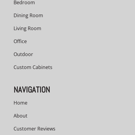
Bedroom
Dining Room
Living Room
Office
Outdoor
Custom Cabinets
NAVIGATION
Home
About
Customer Reviews