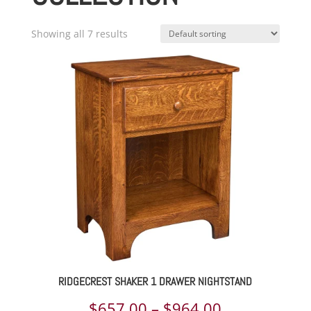
Showing all 7 results
RIDGECREST SHAKER 1 DRAWER NIGHTSTAND
Price
$
657.00
–
$
964.00