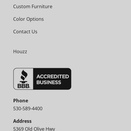
Custom Furniture
Color Options
Contact Us
Houzz
Phone
530-589-4400
Address
5369 Old Olive Hwy