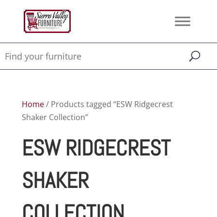
Home
/ Products tagged “ESW Ridgecrest
Shaker Collection”
ESW RIDGECREST
SHAKER
COLLECTION