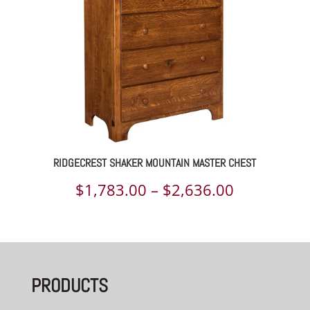
RIDGECREST SHAKER MOUNTAIN MASTER CHEST
Price
$
1,783.00
–
$
2,636.00
range:
$1,783.00
through
PRODUCTS
$2,636.00