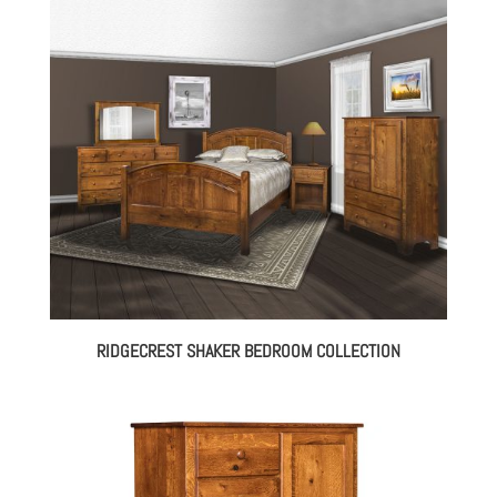
$1,665.00
through
$3,170.00
RIDGECREST SHAKER BEDROOM COLLECTION