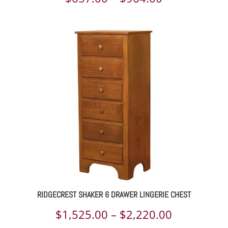
range:
$657.00
through
$964.00
RIDGECREST SHAKER 6 DRAWER LINGERIE CHEST
Price
$
1,525.00
–
$
2,220.00