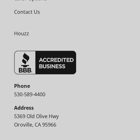
Contact Us
Houzz
Phone
530-589-4400
Address
5369 Old Olive Hwy
Oroville, CA 95966