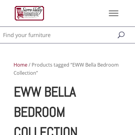
Home
/ Products tagged “EWW Bella Bedroom
Collection”
EWW BELLA
BEDROOM
COLLECTION