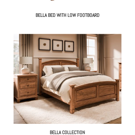
BELLA BED WITH LOW FOOTBOARD
BELLA COLLECTION