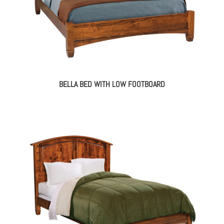
BELLA BED WITH LOW FOOTBOARD