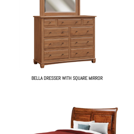
BELLA DRESSER WITH SQUARE MIRROR