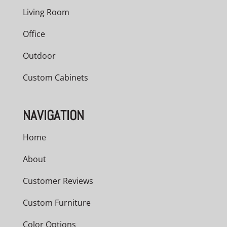
Living Room
Office
Outdoor
Custom Cabinets
NAVIGATION
Home
About
Customer Reviews
Custom Furniture
Color Options