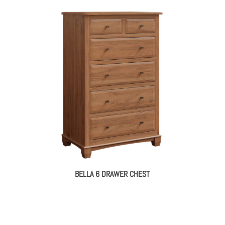
BELLA 6 DRAWER CHEST