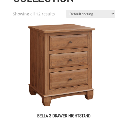
Showing all 12 results
BELLA 3 DRAWER NIGHTSTAND