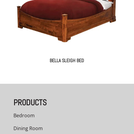
BELLA SLEIGH BED
PRODUCTS
Bedroom
Dining Room