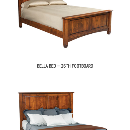
BELLA BED – 26″H FOOTBOARD