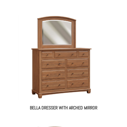
BELLA DRESSER WITH ARCHED MIRROR