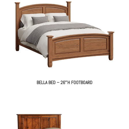
BELLA BED – 26″H FOOTBOARD