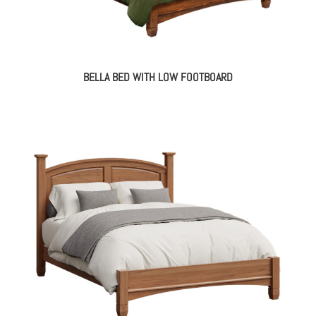
BELLA BED WITH LOW FOOTBOARD