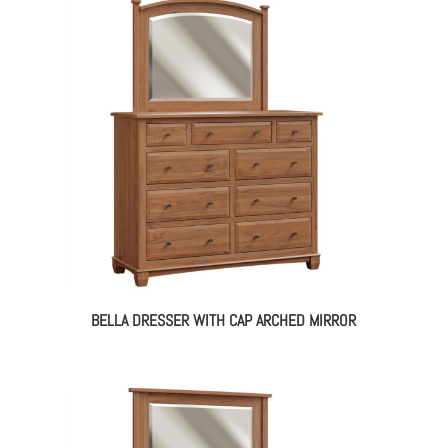
BELLA DRESSER WITH CAP ARCHED MIRROR