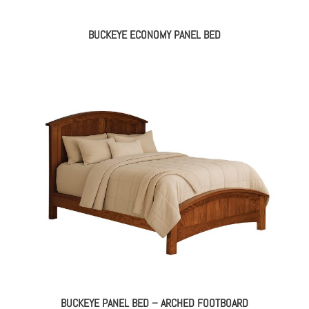
BUCKEYE ECONOMY PANEL BED
BUCKEYE PANEL BED – ARCHED FOOTBOARD