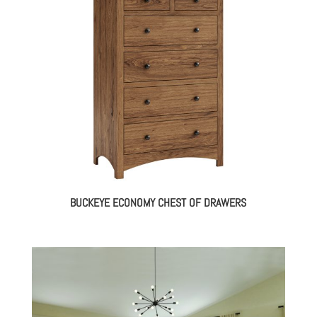
BUCKEYE ECONOMY CHEST OF DRAWERS