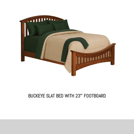
BUCKEYE SLAT BED WITH 23″ FOOTBOARD