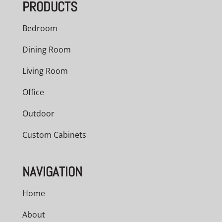
PRODUCTS
Bedroom
Dining Room
Living Room
Office
Outdoor
Custom Cabinets
NAVIGATION
Home
About