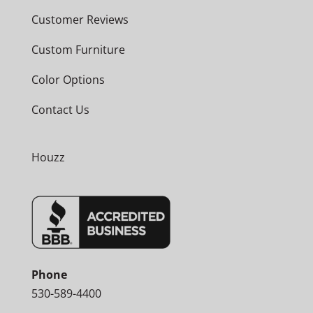
Customer Reviews
Custom Furniture
Color Options
Contact Us
Houzz
Phone
530-589-4400