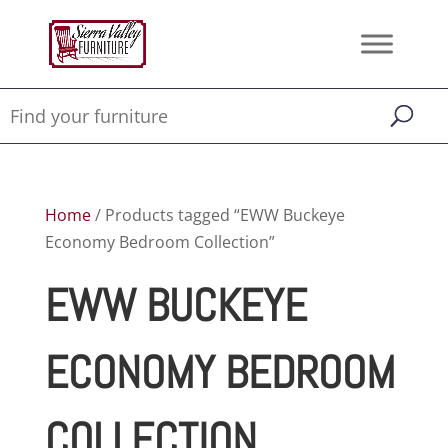
Home
/ Products tagged “EWW Buckeye
Economy Bedroom Collection”
EWW BUCKEYE
ECONOMY BEDROOM
COLLECTION