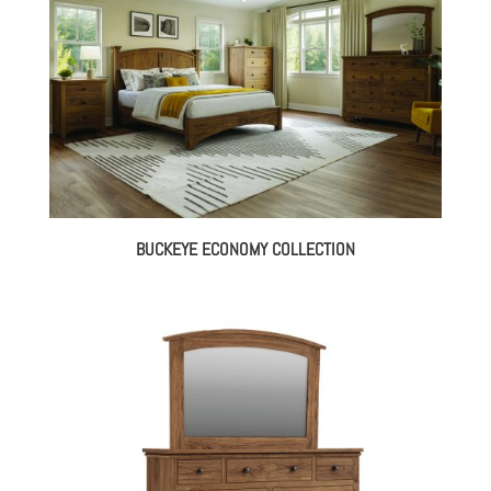
BUCKEYE ECONOMY COLLECTION