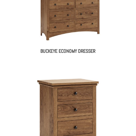
BUCKEYE ECONOMY DRESSER