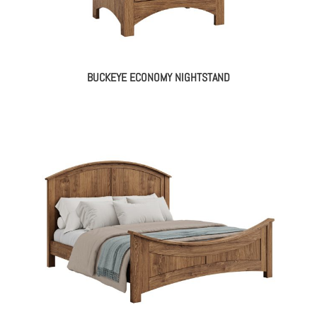
BUCKEYE ECONOMY NIGHTSTAND