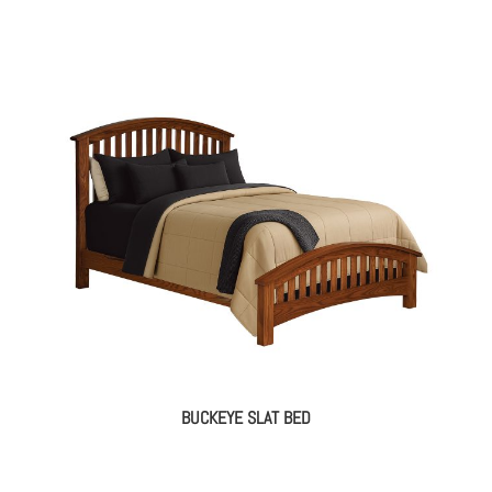
BUCKEYE SLAT BED