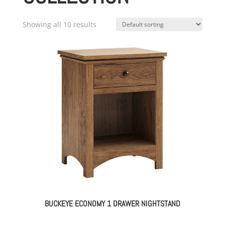
Showing all 10 results
BUCKEYE ECONOMY 1 DRAWER NIGHTSTAND