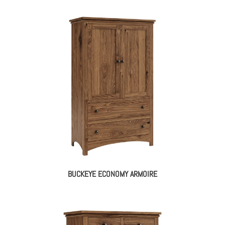
BUCKEYE ECONOMY ARMOIRE